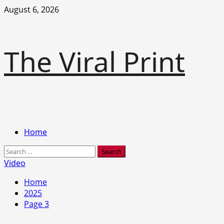
Skip
August 6, 2026
to
content
The Viral Print
Primary
Home
Menu
Search
for:
Video
Home
2025
Page 3