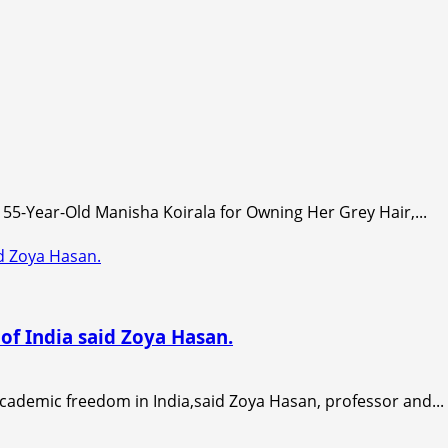
55-Year-Old Manisha Koirala for Owning Her Grey Hair,...
id Zoya Hasan.
of India said Zoya Hasan.
academic freedom in India,said Zoya Hasan, professor and...