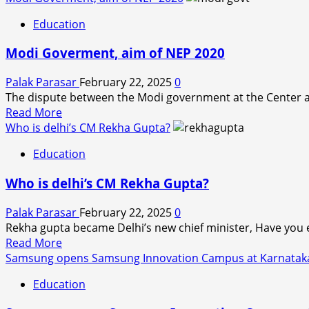
about
Education
Intensification
of
Modi Goverment, aim of NEP 2020
threats
to
Palak Parasar
February 22, 2025
0
academic
The dispute between the Modi government at the Center a
freedom
Read
Read More
of
more
Who is delhi’s CM Rekha Gupta?
India
about
said
Education
Modi
Zoya
Goverment,
Hasan.
Who is delhi’s CM Rekha Gupta?
aim
of
Palak Parasar
February 22, 2025
0
NEP
Rekha gupta became Delhi’s new chief minister, Have you 
2020
Read
Read More
more
Samsung opens Samsung Innovation Campus at Karnataka’s 
about
Education
Who
is