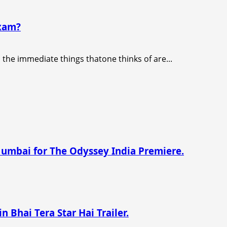
exam?
), the immediate things thatone thinks of are...
Mumbai for The Odyssey India Premiere.
n Bhai Tera Star Hai Trailer.