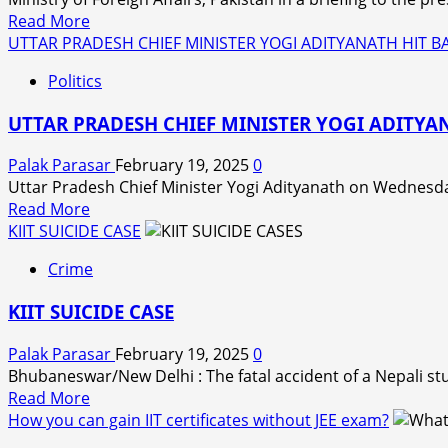
female
Read
Read More
Maoists
more
UTTAR PRADESH CHIEF MINISTER YOGI ADITYANATH HIT
have
about
been
Politics
Pakistan
recovered
raises
in
UTTAR PRADESH CHIEF MINISTER YOGI ADITY
concerns
an
over
encounter
Palak Parasar
February 19, 2025
0
U.S.
in
Uttar Pradesh Chief Minister Yogi Adityanath on Wednesda
sharing
Balaghat
Read
Read More
military
district
more
KIIT SUICIDE CASE
technology
of
about
with
Crime
Madhya
UTTAR
India
Pradesh
PRADESH
KIIT SUICIDE CASE
on
CHIEF
Wednesday.
MINISTER
Palak Parasar
February 19, 2025
0
YOGI
Bhubaneswar/New Delhi : The fatal accident of a Nepali stu
ADITYANATH
Read
Read More
HIT
more
How you can gain IIT certificates without JEE exam?
BACKS
about