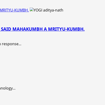
 MRITYU-KUMBH.
HE SAID MAHAKUMBH A MRITYU-KUMBH.
 response...
nology...