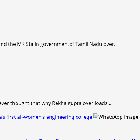
nd the MK Stalin governmentof Tamil Nadu over...
ever thought that why Rekha gupta over loads...
first all-women’s engineering college