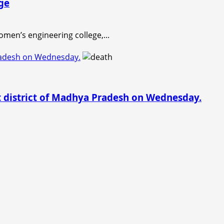
ge
men’s engineering college,...
Pradesh on Wednesday.
t district of Madhya Pradesh on Wednesday.