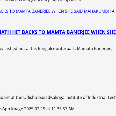
 BACKS TO MAMTA BANERJEE WHEN SHE SAID MAHAKUMBH A
ANATH HIT BACKS TO MAMTA BANERJEE WHEN S
y lashed out at his Bengalcounterpart, Mamata Banerjee, in
dent at the Odisha-basedKalinga Institute of Industrial Tech