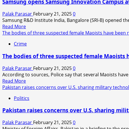
Samsung opens Samsung Innovation Campus at K
delhi’s
CM
Palak Parasar
February 21, 2025
0
Rekha
Samsung R&D Institute India, Bangalore (SRI-B) opened the
Gupta?
Read
Read More
more
The bodies of three suspected female Maoists have been 
about
Crime
Samsung
opens
The bodies of three suspected female Maoists 
Samsung
Innovation
Palak Parasar
February 21, 2025
0
Campus
According to sources, Police say that several Maoists have
at
Read
Read More
Karnataka’s
more
Pakistan raises concerns over U.S. sharing military techno
first
about
all-
Politics
The
women’s
bodies
engineering
Pakistan raises concerns over U.S. sharing mili
of
college
three
Palak Parasar
February 21, 2025
0
suspected
Ministry of Foreign Affairs, Pakistan in a briefing to the pre