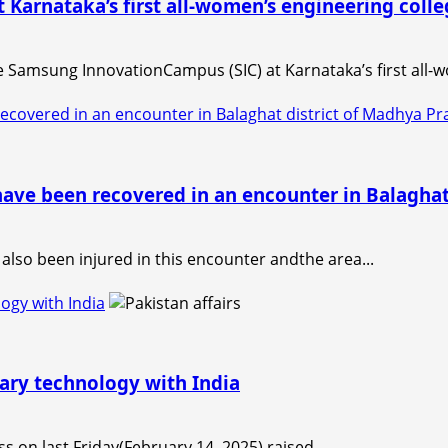
arnataka’s first all-women’s engineering colle
 Samsung InnovationCampus (SIC) at Karnataka’s first all-wo
recovered in an encounter in Balaghat district of Madhya 
have been recovered in an encounter in Balagha
 also been injured in this encounter andthe area...
logy with India
tary technology with India
ss on last Friday(February 14, 2025) raised...