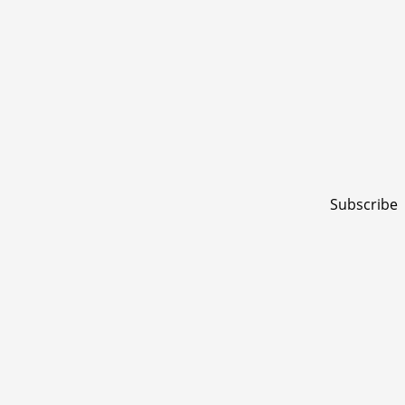
Subscribe