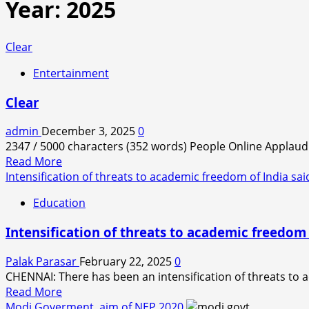
Year:
2025
Clear
Entertainment
Clear
admin
December 3, 2025
0
2347 / 5000 characters (352 words) People Online Applaud 
Read
Read More
more
Intensification of threats to academic freedom of India sa
about
Education
Clear
Intensification of threats to academic freedom 
Palak Parasar
February 22, 2025
0
CHENNAI: There has been an intensification of threats to 
Read
Read More
more
Modi Goverment, aim of NEP 2020