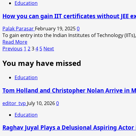
TO
Education
KIIT
MAMTA
SUICIDE
BANERJEE
How you can gain IIT certificates without JEE 
CASE
WHEN
SHE
Palak Parasar
February 19, 2025
0
SAID
To gain entry into the Indian Institutes of Technology (IITs
MAHAKUMBH
Read
Read More
A
Posts
more
Previous
1
2
3
4
5
Next
MRITYU-
about
pagination
KUMBH.
You may have missed
How
you
can
Education
gain
IIT
Tom Holland and Christopher Nolan Arrive in 
certificates
without
editor_tvp
July 10, 2026
0
JEE
Education
exam?
Raghav Juyal Plays a Delusional Aspiring Actor i