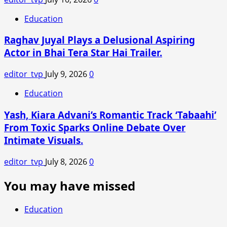
Education
Raghav Juyal Plays a Delusional Aspiring
Actor in Bhai Tera Star Hai Trailer.
editor_tvp
July 9, 2026
0
Education
Yash, Kiara Advani’s Romantic Track ‘Tabaahi’
From Toxic Sparks Online Debate Over
Intimate Visuals.
editor_tvp
July 8, 2026
0
You may have missed
Education