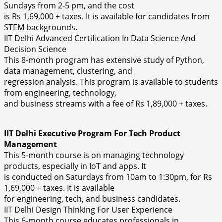
Sundays from 2-5 pm, and the cost
is Rs 1,69,000 + taxes. It is available for candidates from
STEM backgrounds.
IIT Delhi Advanced Certification In Data Science And
Decision Science
This 8-month program has extensive study of Python,
data management, clustering, and
regression analysis. This program is available to students
from engineering, technology,
and business streams with a fee of Rs 1,89,000 + taxes.
IIT Delhi Executive Program For Tech Product
Management
This 5-month course is on managing technology
products, especially in IoT and apps. It
is conducted on Saturdays from 10am to 1:30pm, for Rs
1,69,000 + taxes. It is available
for engineering, tech, and business candidates.
IIT Delhi Design Thinking For User Experience
This 6-month course educates professionals in