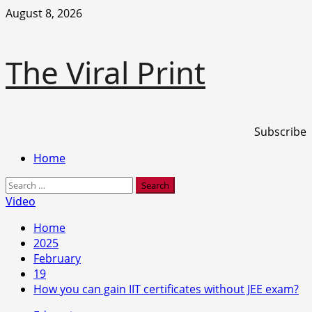
Skip
August 8, 2026
to
content
The Viral Print
Subscribe
Primary
Home
Menu
Search
for:
Video
Home
2025
February
19
How you can gain IIT certificates without JEE exam?