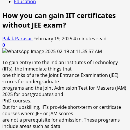
Education
How you can gain IIT certificates
without JEE exam?
Palak Parasar
February 19, 2025
4 minutes read
0
To gain entry into the Indian Institutes of Technology
(IITs), the immediate things that
one thinks of are the Joint Entrance Examination (JEE)
scores for undergraduate
programs and the Joint Admission Test for Masters (JAM)
2025 for postgraduates and
PhD courses.
But for upskilling, IITs provide short-term or certificate
courses where JEE or JAM scores
are not a prerequisite for admission. These programs
include areas such as data