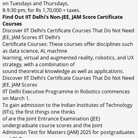
on Tuesdays and Thursdays,
8-9:30 pm, for Rs 1,70,000 + taxes.
Find Out IIT Delhi’s Non-JEE, JAM Score Certificate
Courses
Discover IIT Delhi’s Certificate Courses That Do Not Need
JEE, JAM Scores IIT Delhi’s
Certificate Courses: These courses offer disciplines such
as data science, AI, machine
learning, virtual and augmented reality, robotics, and UX
strategy, with a combination of
sound theoretical knowledge as well as applications.
Discover IIT Delhi’s Certificate Courses That Do Not Need
JEE, JAM Scores
IIT Delhi Executive Programme in Robotics commences
on March 1.
To gain admission to the Indian Institutes of Technology
(IITs), the first things one thinks
of are the Joint Entrance Examination (JEE)
undergraduate course scores and the Joint
Admission Test for Masters (JAM) 2025 for postgraduates