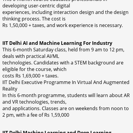
developing user-centric digital
experiences, including interaction design and the design
thinking process. The cost is
Rs 1,50,000 + taxes, and work experience is necessary.
IIT Delhi AI and Machine Learning For Industry
This 6-month Saturday class, held from 9 am to 12 pm,
deals with practical AI/ML
technologies. Candidates with a STEM background are
eligible for the course, which
costs Rs 1,69,000 + taxes.
IIT Delhi Executive Programme In Virtual And Augmented
Reality
In this 6-month programme, students will learn about AR
and VR technologies, trends,
and applications. Classes are on weekends from noon to
2 pm, with a fee of Rs 1,59,000
IIT Delhi Machine Learning and Deep Learning