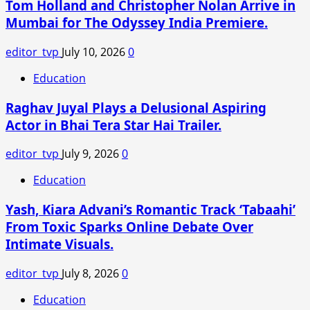
Tom Holland and Christopher Nolan Arrive in
Mumbai for The Odyssey India Premiere.
editor_tvp
July 10, 2026
0
Education
Raghav Juyal Plays a Delusional Aspiring
Actor in Bhai Tera Star Hai Trailer.
editor_tvp
July 9, 2026
0
Education
Yash, Kiara Advani’s Romantic Track ‘Tabaahi’
From Toxic Sparks Online Debate Over
Intimate Visuals.
editor_tvp
July 8, 2026
0
Education