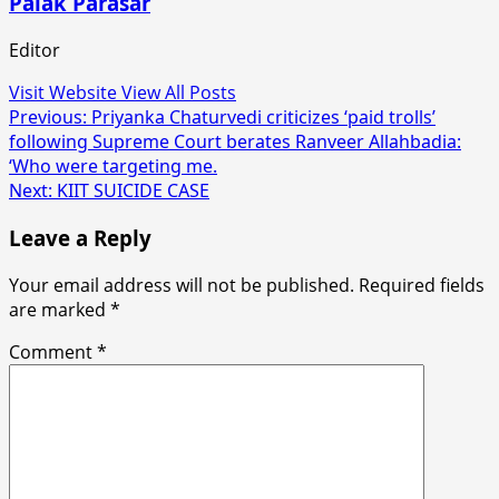
Palak Parasar
Editor
Visit Website
View All Posts
Post
Previous:
Priyanka Chaturvedi criticizes ‘paid trolls’
following Supreme Court berates Ranveer Allahbadia:
navigation
‘Who were targeting me.
Next:
KIIT SUICIDE CASE
Leave a Reply
Your email address will not be published.
Required fields
are marked
*
Comment
*