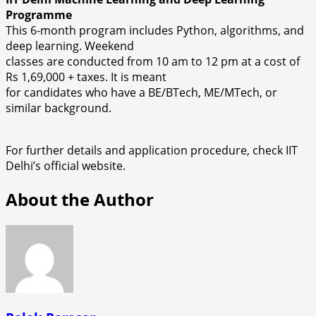
Programme
This 6-month program includes Python, algorithms, and
deep learning. Weekend
classes are conducted from 10 am to 12 pm at a cost of
Rs 1,69,000 + taxes. It is meant
for candidates who have a BE/BTech, ME/MTech, or
similar background.
For further details and application procedure, check IIT
Delhi’s official website.
About the Author