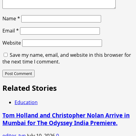
Name
*
Email
*
Website
Save my name, email, and website in this browser for
the next time I comment.
Related Stories
Education
Tom Holland and Christopher Nolan Arrive in
Mumbai for The Odyssey India Premiere.
editor_tvp
July 10, 2026
0