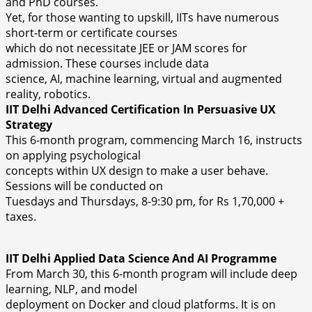
and PhD courses.
Yet, for those wanting to upskill, IITs have numerous
short-term or certificate courses
which do not necessitate JEE or JAM scores for
admission. These courses include data
science, AI, machine learning, virtual and augmented
reality, robotics.
IIT Delhi Advanced Certification In Persuasive UX
Strategy
This 6-month program, commencing March 16, instructs
on applying psychological
concepts within UX design to make a user behave.
Sessions will be conducted on
Tuesdays and Thursdays, 8-9:30 pm, for Rs 1,70,000 +
taxes.
IIT Delhi Applied Data Science And AI Programme
From March 30, this 6-month program will include deep
learning, NLP, and model
deployment on Docker and cloud platforms. It is on