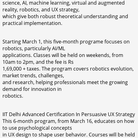
science, AI, machine learning, virtual and augmented
reality, robotics, and UX strategy,
which give both robust theoretical understanding and
practical implementation.
Starting March 1, this five-month programe focuses on
robotics, particularly AI/ML
applications. Classes will be held on weekends, from
10am to 2pm, and the fee is Rs
1,69,000 + taxes. The program covers robotics evolution,
market trends, challenges,
and research, helping professionals meet the growing
demand for innovation in
robotics.
IIT Delhi Advanced Certification In Persuasive UX Strategy
This 6-month program, from March 16, educates on how
to use psychological concepts
in UX design to shape user behavior. Courses will be held