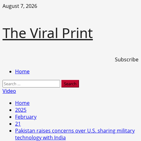
Skip
August 7, 2026
to
content
The Viral Print
Subscribe
Primary
Home
Menu
Search
for:
Video
Home
2025
February
21
Pakistan raises concerns over U.S. sharing military
technology with India