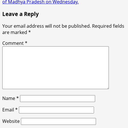
of Madhya Pradesh on Wednesday.
Leave a Reply
Your email address will not be published.
Required fields
are marked
*
Comment
*
Name
*
Email
*
Website