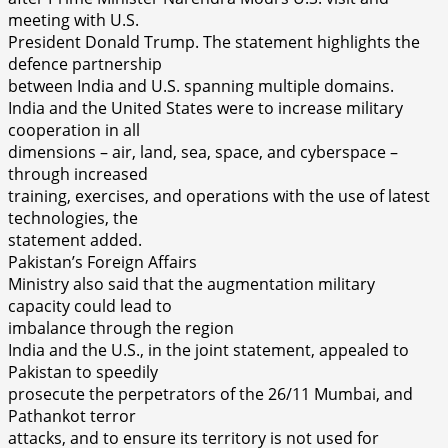
meeting with U.S.
President Donald Trump. The statement highlights the
defence partnership
between India and U.S. spanning multiple domains.
India and the United States were to increase military
cooperation in all
dimensions – air, land, sea, space, and cyberspace –
through increased
training, exercises, and operations with the use of latest
technologies, the
statement added.
Pakistan’s Foreign Affairs
Ministry also said that the augmentation military
capacity could lead to
imbalance through the region
India and the U.S., in the joint statement, appealed to
Pakistan to speedily
prosecute the perpetrators of the 26/11 Mumbai, and
Pathankot terror
attacks, and to ensure its territory is not used for