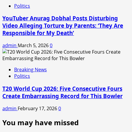
Politics
YouTuber Anurag Dobhal Posts Disturbing
Video Alleging Torture by Parents: ‘They Are
Responsible for My Death’
admin
March 5, 2026
0
Breaking News
Politics
T20 World Cup 2026: Five Consecutive Fours
Create Embarrassing Record for This Bowler
admin
February 17, 2026
0
You may have missed