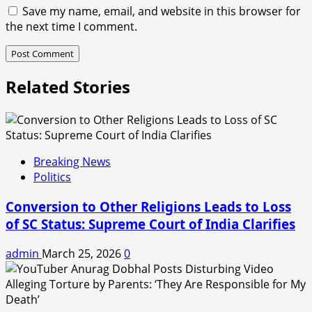
Save my name, email, and website in this browser for
the next time I comment.
Related Stories
Breaking News
Politics
Conversion to Other Religions Leads to Loss
of SC Status: Supreme Court of India Clarifies
admin
March 25, 2026
0