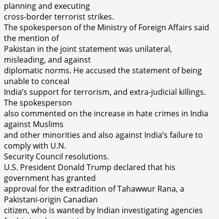
planning and executing
cross-border terrorist strikes.
The spokesperson of the Ministry of Foreign Affairs said
the mention of
Pakistan in the joint statement was unilateral,
misleading, and against
diplomatic norms. He accused the statement of being
unable to conceal
India’s support for terrorism, and extra-judicial killings.
The spokesperson
also commented on the increase in hate crimes in India
against Muslims
and other minorities and also against India’s failure to
comply with U.N.
Security Council resolutions.
U.S. President Donald Trump declared that his
government has granted
approval for the extradition of Tahawwur Rana, a
Pakistani-origin Canadian
citizen, who is wanted by Indian investigating agencies