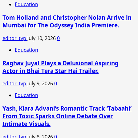
Education
Tom Holland and Christopher Nolan Arrive in
Mumbai for The Odyssey India Premiere.
editor_tvp
July 10, 2026
0
Education
Raghav Juyal Plays a Delusional Aspiring
Actor in Bhai Tera Star Hai Trailer.
editor_tvp
July 9, 2026
0
Education
Yash, Kiara Advani’s Romantic Track ‘Tabaahi’
From Toxic Sparks Online Debate Over
Intimate Visuals.
editor_tvp
July 8, 2026
0