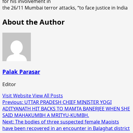
for his involvement in
the 26/11 Mumbai terror attacks, “to face justice in India
About the Author
Palak Parasar
Editor
Visit Website
View All Posts
Post
Previous:
UTTAR PRADESH CHIEF MINISTER YOGI
ADITYANATH HIT BACKS TO MAMTA BANERJEE WHEN SHE
navigation
SAID MAHAKUMBH A MRITYU-KUMBH.
Next:
The bodies of three suspected female Maoists
have been recovered in an encounter in Balaghat district