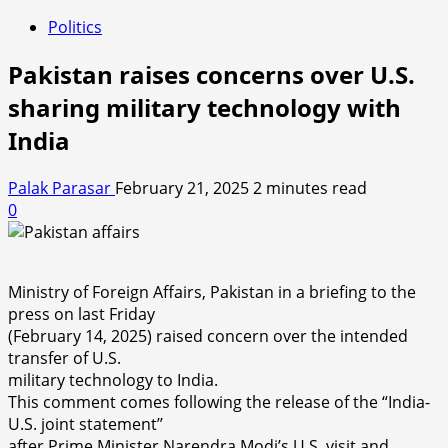
Politics
Pakistan raises concerns over U.S.
sharing military technology with
India
Palak Parasar
February 21, 2025
2 minutes read
0
Ministry of Foreign Affairs, Pakistan in a briefing to the
press on last Friday
(February 14, 2025) raised concern over the intended
transfer of U.S.
military technology to India.
This comment comes following the release of the “India-
U.S. joint statement’’
after Prime Minister Narendra Modi’s U.S. visit and