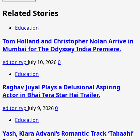
Related Stories
Education
Tom Holland and Christopher Nolan Arrive in
Mumbai for The Odyssey India Premiere.
editor_tvp
July 10, 2026
0
Education
Raghav Juyal Plays a Delusional Aspiring
Actor in Bhai Tera Star Hai Trailer.
editor_tvp
July 9, 2026
0
Education
Yash, Kiara Advani’s Romantic Track ‘Tabaahi’