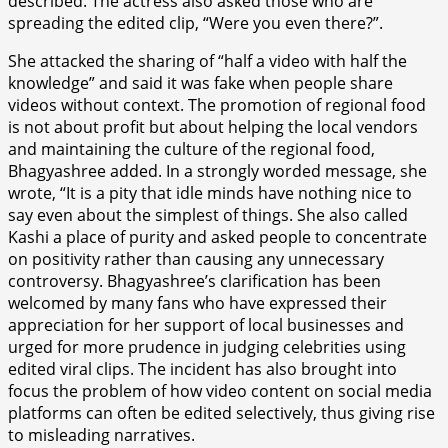
described. The actress also asked those who are
spreading the edited clip, “Were you even there?”.
She attacked the sharing of “half a video with half the
knowledge” and said it was fake when people share
videos without context. The promotion of regional food
is not about profit but about helping the local vendors
and maintaining the culture of the regional food,
Bhagyashree added. In a strongly worded message, she
wrote, “It is a pity that idle minds have nothing nice to
say even about the simplest of things. She also called
Kashi a place of purity and asked people to concentrate
on positivity rather than causing any unnecessary
controversy. Bhagyashree’s clarification has been
welcomed by many fans who have expressed their
appreciation for her support of local businesses and
urged for more prudence in judging celebrities using
edited viral clips. The incident has also brought into
focus the problem of how video content on social media
platforms can often be edited selectively, thus giving rise
to misleading narratives.