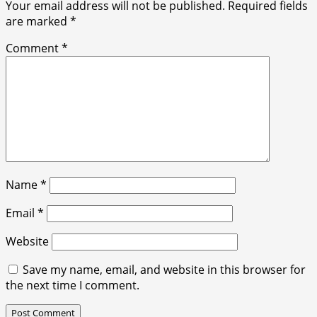
Your email address will not be published.
Required fields
are marked
*
Comment
*
Name
*
Email
*
Website
Save my name, email, and website in this browser for
the next time I comment.