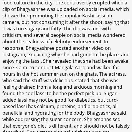
food culture in the city. The controversy erupted when a
clip of Bhagyashree was uploaded on social media, which
showed her promoting the popular Kashi lassi on
camera, but not consuming it after the shoot, saying that
it was too sugary and fatty. The clip was met with
criticism, and several people on social media wondered
about the realness of celebrity endorsement. In
response, Bhagyashree posted another video on
Instagram, explaining why she had gone to the place, and
enjoying the lassi. She revealed that she had been awake
since 3 a.m. to conduct Mangala Aarti and walked for
hours in the hot summer sun on the ghats. The actress,
who said the stuff was delicious, stated that she was
feeling drained from a long and arduous morning and
found the cool lassi to be the perfect pick-up. Sugar-
added lassi may not be good for diabetics, but curd-
based lassi has calcium, proteins, and probiotics, all
beneficial and hydrating for the body, Bhagyashree said
while addressing the sugar concern. She emphasised
that everyone’s diet is different, and should not be falsely