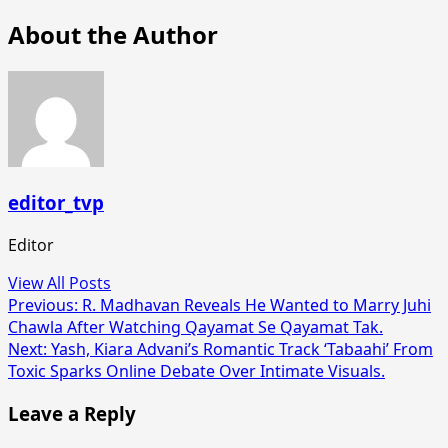
About the Author
editor_tvp
Editor
View All Posts
Post
Previous:
R. Madhavan Reveals He Wanted to Marry Juhi
Chawla After Watching Qayamat Se Qayamat Tak.
navigation
Next:
Yash, Kiara Advani’s Romantic Track ‘Tabaahi’ From
Toxic Sparks Online Debate Over Intimate Visuals.
Leave a Reply