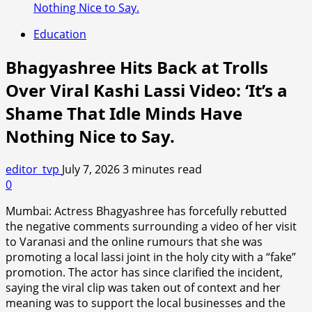
Nothing Nice to Say.
Education
Bhagyashree Hits Back at Trolls
Over Viral Kashi Lassi Video: ‘It’s a
Shame That Idle Minds Have
Nothing Nice to Say.
editor_tvp
July 7, 2026
3 minutes read
0
Mumbai: Actress Bhagyashree has forcefully rebutted
the negative comments surrounding a video of her visit
to Varanasi and the online rumours that she was
promoting a local lassi joint in the holy city with a “fake”
promotion. The actor has since clarified the incident,
saying the viral clip was taken out of context and her
meaning was to support the local businesses and the