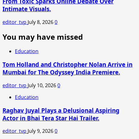
From Toxic Sparks Online Debate Over
Intimate Visuals.
editor_tvp
July 8, 2026
0
You may have missed
Education
Tom Holland and Christopher Nolan Arrive in
Mumbai for The Odyssey India Premiere.
editor_tvp
July 10, 2026
0
Education
Raghav Juyal Plays a Delusional Aspiring
Actor in Bhai Tera Star Hai Trailer.
editor_tvp
July 9, 2026
0