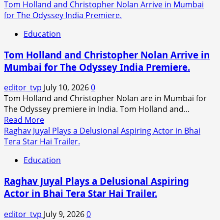
Tom Holland and Christopher Nolan Arrive in Mumbai
for The Odyssey India Premiere.
Education
Tom Holland and Christopher Nolan Arrive in
Mumbai for The Odyssey India Premiere.
editor_tvp
July 10, 2026
0
Tom Holland and Christopher Nolan are in Mumbai for
The Odyssey premiere in India. Tom Holland and...
Read
Read More
more
Raghav Juyal Plays a Delusional Aspiring Actor in Bhai
about
Tera Star Hai Trailer.
Tom
Education
Holland
and
Raghav Juyal Plays a Delusional Aspiring
Christopher
Actor in Bhai Tera Star Hai Trailer.
Nolan
Arrive
editor_tvp
July 9, 2026
0
in