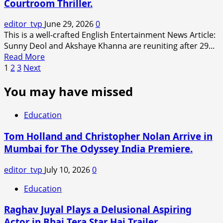
Courtroom Thriller.
Goyal’s
Brother
editor_tvp
June 29, 2026
0
Served
This is a well-crafted English Entertainment News Article:
₹10
Sunny Deol and Akshaye Khanna are reuniting after 29...
Crore
Read
Read More
Defamation
Posts
more
1
2
3
Next
Notice
about
Amid
pagination
You may have missed
‘Ikka’
Ongoing
Trailer:
Legal
Sunny
Dispute.
Education
Deol
and
Tom Holland and Christopher Nolan Arrive in
Akshaye
Mumbai for The Odyssey India Premiere.
Khanna
Reunite
editor_tvp
July 10, 2026
0
After
29
Education
Years
Raghav Juyal Plays a Delusional Aspiring
in
an
Actor in Bhai Tera Star Hai Trailer.