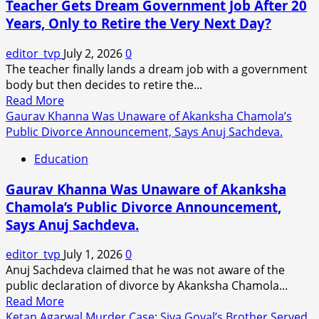
Teacher Gets Dream Government Job After 20
Opens
Years, Only to Retire the Very Next Day?
Up
About
editor_tvp
July 2, 2026
0
Teenage
The teacher finally lands a dream job with a government
Romance
body but then decides to retire the...
with
Read
Read More
Bobby
more
Gaurav Khanna Was Unaware of Akanksha Chamola’s
Deol:
about
Public Divorce Announcement, Says Anuj Sachdeva.
‘We
Teacher
Were
Education
Gets
Childhood
Dream
Sweethearts’.
Gaurav Khanna Was Unaware of Akanksha
Government
Chamola’s Public Divorce Announcement,
Job
Says Anuj Sachdeva.
After
20
editor_tvp
July 1, 2026
0
Years,
Anuj Sachdeva claimed that he was not aware of the
Only
public declaration of divorce by Akanksha Chamola...
to
Read
Read More
Retire
more
Ketan Agarwal Murder Case: Siya Goyal’s Brother Served
the