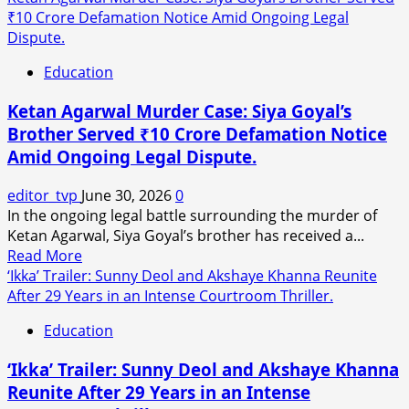
about
₹10 Crore Defamation Notice Amid Ongoing Legal
Very
Gaurav
Dispute.
Next
Khanna
Day?
Education
Was
Unaware
Ketan Agarwal Murder Case: Siya Goyal’s
of
Brother Served ₹10 Crore Defamation Notice
Akanksha
Amid Ongoing Legal Dispute.
Chamola’s
Public
editor_tvp
June 30, 2026
0
Divorce
In the ongoing legal battle surrounding the murder of
Announcement,
Ketan Agarwal, Siya Goyal’s brother has received a...
Says
Read
Read More
Anuj
more
‘Ikka’ Trailer: Sunny Deol and Akshaye Khanna Reunite
Sachdeva.
about
After 29 Years in an Intense Courtroom Thriller.
Ketan
Education
Agarwal
Murder
‘Ikka’ Trailer: Sunny Deol and Akshaye Khanna
Case:
Reunite After 29 Years in an Intense
Siya