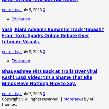
Intense
Courtroom
editor_tvp
July 9, 2026
0
Thriller.
Education
Yash, Kiara Advani’s Romantic Track ‘Tabaahi’
From Toxic Sparks Online Debate Over
Intimate Visuals.
editor_tvp
July 8, 2026
0
Education
Bhagyashree Hits Back at Trolls Over Viral
Kashi Lassi Video: ‘It’s a Shame That Idle
Minds Have Nothing Nice to Say.
editor_tvp
July 7, 2026
0
Copyright © All rights reserved.
|
MoreNews
by AF
themes.