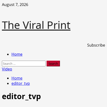
Skip
August 7, 2026
to
content
The Viral Print
Subscribe
Primary
Home
Menu
Search
for:
Video
Home
editor_tvp
editor_tvp