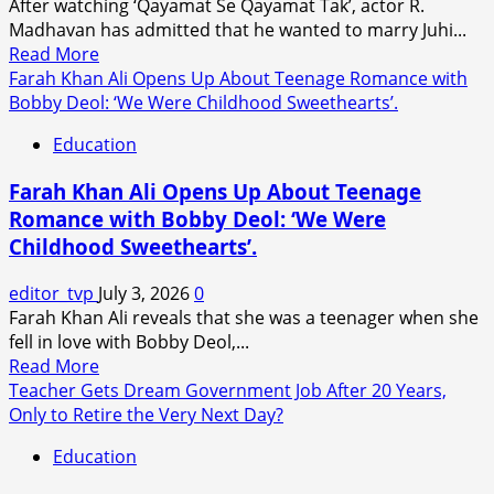
After watching ‘Qayamat Se Qayamat Tak’, actor R.
Lassi
Madhavan has admitted that he wanted to marry Juhi...
Video:
Read
Read More
‘It’s
more
Farah Khan Ali Opens Up About Teenage Romance with
a
about
Bobby Deol: ‘We Were Childhood Sweethearts’.
Shame
R.
That
Education
Madhavan
Idle
Reveals
Minds
Farah Khan Ali Opens Up About Teenage
He
Have
Romance with Bobby Deol: ‘We Were
Wanted
Nothing
Childhood Sweethearts’.
to
Nice
Marry
to
editor_tvp
July 3, 2026
0
Juhi
Say.
Farah Khan Ali reveals that she was a teenager when she
Chawla
fell in love with Bobby Deol,...
After
Read
Read More
Watching
more
Teacher Gets Dream Government Job After 20 Years,
Qayamat
about
Only to Retire the Very Next Day?
Se
Farah
Qayamat
Education
Khan
Tak.
Ali