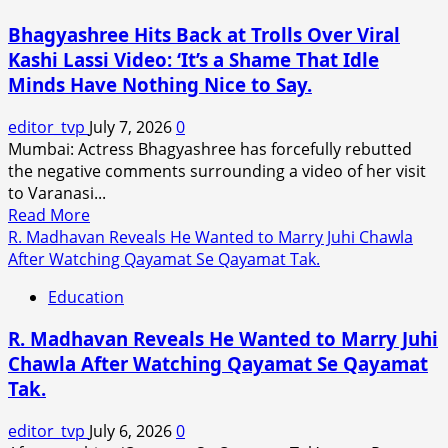
Romantic
Bhagyashree Hits Back at Trolls Over Viral
Track
Kashi Lassi Video: ‘It’s a Shame That Idle
‘Tabaahi’
Minds Have Nothing Nice to Say.
From
Toxic
editor_tvp
July 7, 2026
0
Sparks
Mumbai: Actress Bhagyashree has forcefully rebutted
Online
the negative comments surrounding a video of her visit
Debate
to Varanasi...
Over
Read
Read More
Intimate
more
R. Madhavan Reveals He Wanted to Marry Juhi Chawla
Visuals.
about
After Watching Qayamat Se Qayamat Tak.
Bhagyashree
Education
Hits
Back
R. Madhavan Reveals He Wanted to Marry Juhi
at
Chawla After Watching Qayamat Se Qayamat
Trolls
Tak.
Over
Viral
editor_tvp
July 6, 2026
0
Kashi