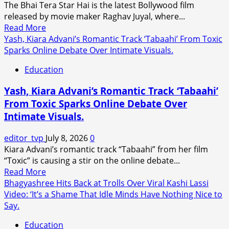
The Bhai Tera Star Hai is the latest Bollywood film
Mumbai
released by movie maker Raghav Juyal, where...
for
Read
Read More
The
more
Yash, Kiara Advani’s Romantic Track ‘Tabaahi’ From Toxic
Odyssey
about
Sparks Online Debate Over Intimate Visuals.
India
Raghav
Premiere.
Education
Juyal
Plays
Yash, Kiara Advani’s Romantic Track ‘Tabaahi’
a
From Toxic Sparks Online Debate Over
Delusional
Intimate Visuals.
Aspiring
Actor
editor_tvp
July 8, 2026
0
in
Kiara Advani’s romantic track “Tabaahi” from her film
Bhai
“Toxic” is causing a stir on the online debate...
Tera
Read
Read More
Star
more
Bhagyashree Hits Back at Trolls Over Viral Kashi Lassi
Hai
about
Video: ‘It’s a Shame That Idle Minds Have Nothing Nice to
Trailer.
Yash,
Say.
Kiara
Education
Advani’s