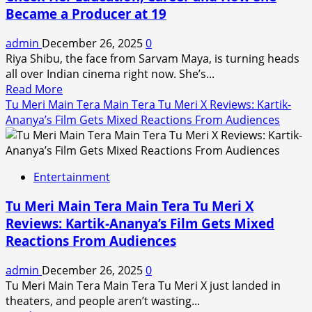
Became a Producer at 19
Collection
Day
admin
December 26, 2025
0
1:
Riya Shibu, the face from Sarvam Maya, is turning heads
Nivin
all over Indian cinema right now. She’s...
Pauly’s
Read
Read More
Film
more
Tu Meri Main Tera Main Tera Tu Meri X Reviews: Kartik-
Falls
about
Ananya’s Film Gets Mixed Reactions From Audiences
Short
Sarvam
of
Maya
Dileep
Actress
Starrer,
Entertainment
Riya
But
Shibu
Shows
Tu Meri Main Tera Main Tera Tu Meri X
Wins
Promise
Reviews: Kartik-Ananya’s Film Gets Mixed
Hearts:
Reactions From Audiences
Check
Her
admin
December 26, 2025
0
Education,
Tu Meri Main Tera Main Tera Tu Meri X just landed in
Career
theaters, and people aren’t wasting...
and