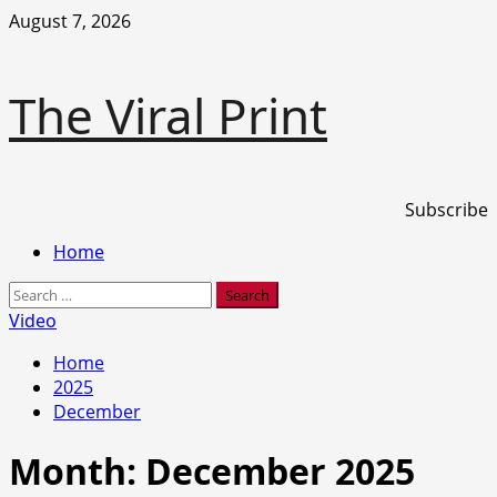
Skip
August 7, 2026
to
content
The Viral Print
Subscribe
Primary
Home
Menu
Search
for:
Video
Home
2025
December
Month:
December 2025