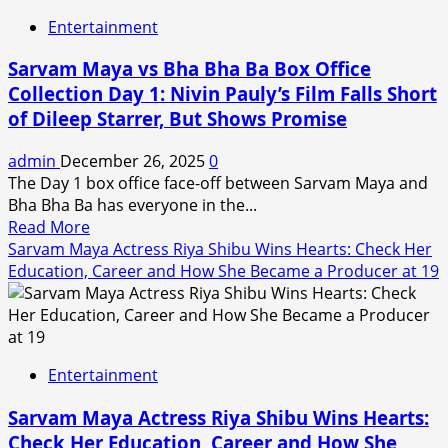
Vol
Entertainment
3
Review
Sarvam Maya vs Bha Bha Ba Box Office
and
Collection Day 1: Nivin Pauly’s Film Falls Short
Release
of Dileep Starrer, But Shows Promise
Live
Updates:
admin
December 26, 2025
0
Release
The Day 1 box office face-off between Sarvam Maya and
Time,
Bha Bha Ba has everyone in the...
Where
Read
Read More
to
more
Sarvam Maya Actress Riya Shibu Wins Hearts: Check Her
Stream,
about
Education, Career and How She Became a Producer at 19
Runtime,
Sarvam
Episode
Maya
Name
vs
for
Bha
Final
Entertainment
Bha
Battle
Ba
Sarvam Maya Actress Riya Shibu Wins Hearts:
Box
Check Her Education, Career and How She
Office