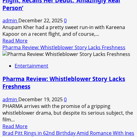
Flight, Recalls Her Debut: ‘Amazingly Real
Much
Person’
Money
Did
admin
December 22, 2025
0
He
Anupam Kher had a pretty sweet run-in with Kareena
Take
Kapoor on a recent flight, and of course,...
Home?
Read
Read More
All
more
Pharma Review: Whistleblower Story Lacks Freshness
About
about
the
Anupam
First
Entertainment
Kher
Non-
Bumps
Celebrity
Pharma Review: Whistleblower Story Lacks
Into
to
Freshness
Kareena
Win
Kapoor
Bigg
admin
December 19, 2025
0
on
Boss
PHARMA arrives with the promise of a gripping
Flight,
Telugu
whistleblower drama, but despite its serious subject, the
Recalls
9
film...
Her
Read
Read More
Debut:
more
Brad Pitt Rings in 62nd Birthday Amid Romance With Ines
‘Amazingly