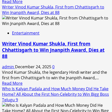
Read
Read More
How
more
Writer Vinod Kumar Shukla, First from Chhattisgarh to
She
about
Win Jnanpith Award, Dies at 88
Became
Tu
a
Meri
Producer
Main
at
Entertainment
Tera
19
Main
Writer Vinod Kumar Shukla, First from
Tera
Chhattisgarh to Win Jnanpith Award, Dies at
Tu
88
Meri
X
admin
December 24, 2025
0
Reviews:
Vinod Kumar Shukla, the legendary Hindi writer and the
Kartik-
first from Chhattisgarh to win the Jnanpith Award,...
Ananya’s
Read
Read More
Film
more
Who Is Kalyan Padala and How Much Money Did He Take
Gets
about
Home? All About the First Non-Celebrity to Win Bigg Boss
Mixed
Writer
Telugu 9
Reactions
Vinod
From
Kumar
Audiences