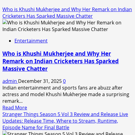
Who is Khushi Mukherjee and Why Her Remark on Indian
Cricketers Has Sparked Massive Chatter
Entertainment
Who is Khushi Mukherjee and Why Her
Remark on Indian Cricketers Has Sparked
Massive Chatter
admin
December 31, 2025
0
Indian entertainment and sports fans are abuzz after
actress and model Khushi Mukherjee made a surprising
remark...
Read
Read More
more
Stranger Things Season 5 Vol 3 Review and Release Live
about
Updates: Release Time, Where to Stream, Runtime,
Who
Episode Name for Final Battle
is