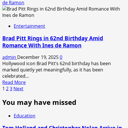
about
de Ramon
Real
Pharma
Person’
Review:
Whistleblower
Entertainment
Story
Lacks
Brad Pitt Rings in 62nd Birthday Amid
Freshness
Romance With Ines de Ramon
admin
December 19, 2025
0
Hollywood icon Brad Pitt’s 62nd birthday has been
marked quietly yet meaningfully, as it has been
celebrated...
Read
Read More
Posts
more
1
2
3
Next
about
pagination
You may have missed
Brad
Pitt
Rings
Education
in
62nd
Tom Holland and Christopher Nolan Arrive in