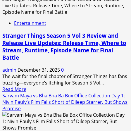
Khushi
Mukherjee
and
Entertainment
Why
Her
Stranger Things Season 5 Vol 3 Review and
Remark
Release Live Updates: Release Time, Where to
on
Stream, Runtime, Episode Name for Final
Indian
Cricketers
Battle
Has
Sparked
admin
December 31, 2025
0
Massive
The wait for the final chapter of Stranger Things has fans
Chatter
buzzing—everyone’s itching for Season 5 Vol...
Read
Read More
more
Sarvam Maya vs Bha Bha Ba Box Office Collection Day 1:
about
Nivin Pauly’s Film Falls Short of Dileep Starrer, But Shows
Stranger
Promise
Things
Season
5