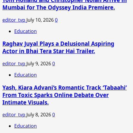
Birthday
Mumbai for The Odyssey India Premiere.
Amid
Romance
editor_tvp
July 10, 2026
0
With
Ines
Education
de
Raghav Juyal Plays a Delusional Aspiring
Ramon
Actor in Bhai Tera Star Hai Trailer.
editor_tvp
July 9, 2026
0
Education
Yash, Kiara Advani’s Romantic Track ‘Tabaahi’
From Toxic Sparks Online Debate Over
Intimate Visuals.
editor_tvp
July 8, 2026
0
Education