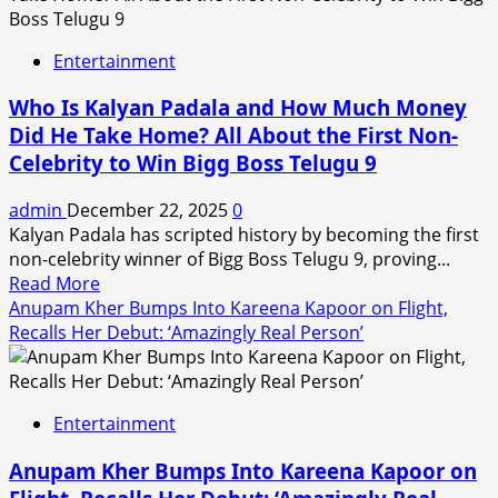
Shukla,
First
Entertainment
from
Chhattisgarh
Who Is Kalyan Padala and How Much Money
to
Did He Take Home? All About the First Non-
Win
Celebrity to Win Bigg Boss Telugu 9
Jnanpith
Award,
admin
December 22, 2025
0
Dies
Kalyan Padala has scripted history by becoming the first
at
non-celebrity winner of Bigg Boss Telugu 9, proving...
88
Read
Read More
more
Anupam Kher Bumps Into Kareena Kapoor on Flight,
about
Recalls Her Debut: ‘Amazingly Real Person’
Who
Is
Kalyan
Entertainment
Padala
and
Anupam Kher Bumps Into Kareena Kapoor on
How