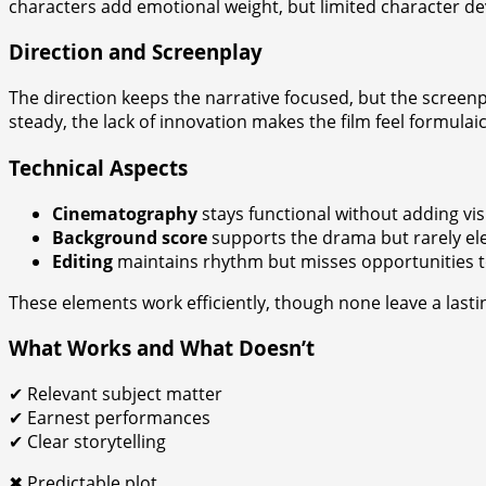
characters add emotional weight, but limited character 
Direction and Screenplay
The direction keeps the narrative focused, but the screenp
steady, the lack of innovation makes the film feel formulai
Technical Aspects
Cinematography
stays functional without adding visu
Background score
supports the drama but rarely ele
Editing
maintains rhythm but misses opportunities t
These elements work efficiently, though none leave a lasti
What Works and What Doesn’t
✔ Relevant subject matter
✔ Earnest performances
✔ Clear storytelling
✖ Predictable plot