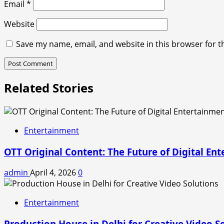
Email
*
Website
Save my name, email, and website in this browser for t
Related Stories
Entertainment
OTT Original Content: The Future of Digital En
admin
April 4, 2026
0
Entertainment
Production House in Delhi for Creative Video S