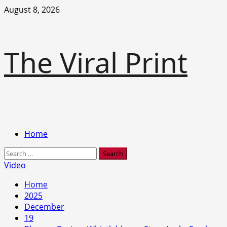
Skip
August 8, 2026
to
content
The Viral Print
Primary
Home
Menu
Search
for:
Video
Home
2025
December
19