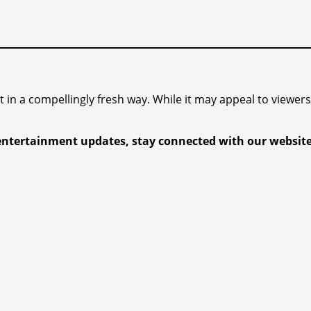
 it in a compellingly fresh way. While it may appeal to viewe
entertainment updates, stay connected with our website.