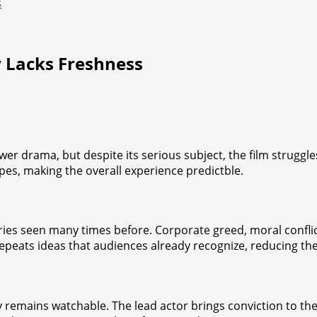
s
 Lacks Freshness
wer drama, but despite its serious subject, the film struggl
opes, making the overall experience predictble.
ries seen many times before. Corporate greed, moral conflic
 repeats ideas that audiences already recognize, reducing th
remains watchable. The lead actor brings conviction to the r