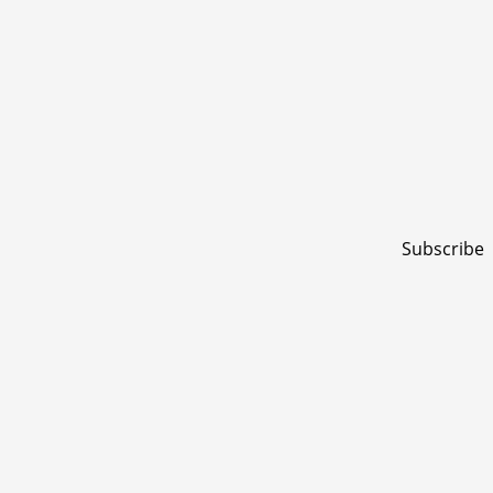
Subscribe