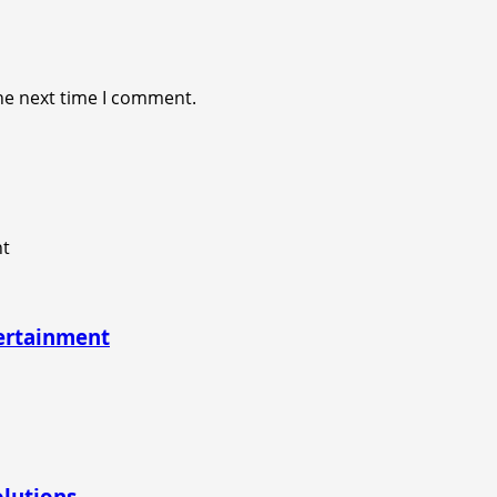
he next time I comment.
tertainment
olutions