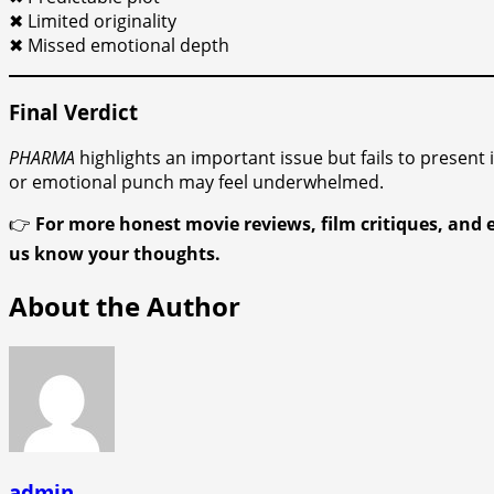
✖ Limited originality
✖ Missed emotional depth
Final Verdict
PHARMA
highlights an important issue but fails to present
or emotional punch may feel underwhelmed.
👉
For more honest movie reviews, film critiques, and 
us know your thoughts.
About the Author
admin