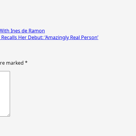
 With Ines de Ramon
ecalls Her Debut: ‘Amazingly Real Person’
 are marked
*