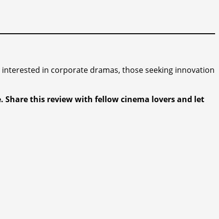
rs interested in corporate dramas, those seeking innovation
 Share this review with fellow cinema lovers and let