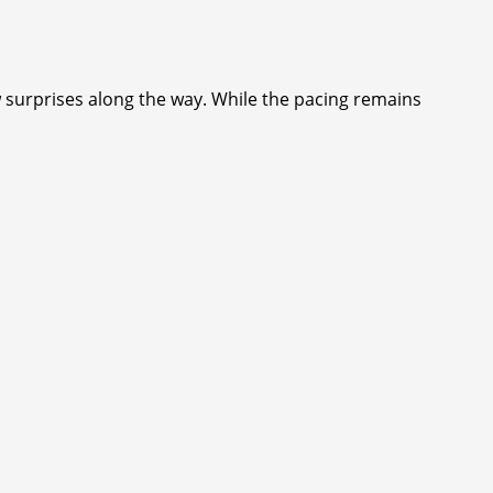
ew surprises along the way. While the pacing remains