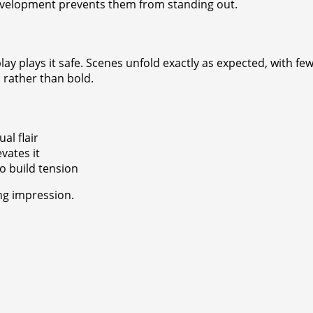
development prevents them from standing out.
lay plays it safe. Scenes unfold exactly as expected, with f
c rather than bold.
al flair
vates it
o build tension
ng impression.