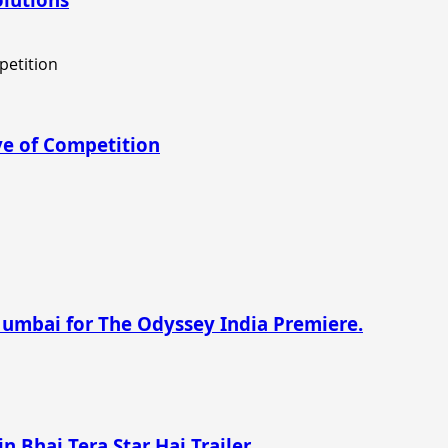
e of Competition
Mumbai for The Odyssey India Premiere.
n Bhai Tera Star Hai Trailer.