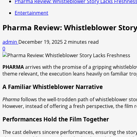
Pharma Review: Whistleblower Story Lacks Freshnes
Entertainment
Pharma Review: Whistleblower Story
admin
December 19, 2025
2 minutes read
0
PHARMA
arrives with the promise of a gripping whistleblo
theme relevant, the execution leans heavily on familiar tr
A Familiar Whistleblower Narrative
Pharma
follows the well-trodden path of whistleblower sto
However, instead of offering a fresh perspective, the film
Performances Hold the Film Together
The cast delivers sincere performances, ensuring the story 