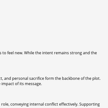
es to feel new. While the intent remains strong and the
t, and personal sacrifice form the backbone of the plot.
e impact of its message.
ole, conveying internal conflict effectively. Supporting