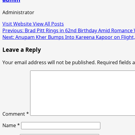
Administrator
Visit Website
View All Posts
Post
Previous:
Brad Pitt Rings in 62nd Birthday Amid Romance
Next:
Anupam Kher Bumps Into Kareena Kapoor on Flight, R
navigation
Leave a Reply
Your email address will not be published.
Required fields
Comment
*
Name
*