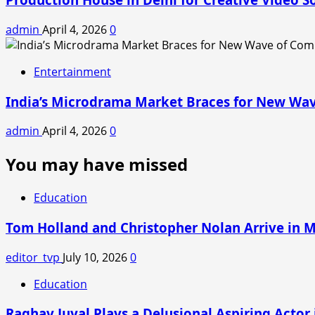
admin
April 4, 2026
0
Entertainment
India’s Microdrama Market Braces for New Wav
admin
April 4, 2026
0
You may have missed
Education
Tom Holland and Christopher Nolan Arrive in 
editor_tvp
July 10, 2026
0
Education
Raghav Juyal Plays a Delusional Aspiring Actor i