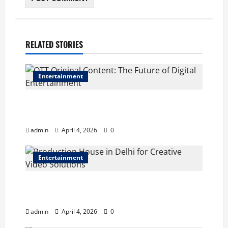
RELATED STORIES
Entertainment
OTT Original Content: The Future of Digital
Entertainment
admin
April 4, 2026
0
Entertainment
Production House in Delhi for Creative Video
Solutions
admin
April 4, 2026
0