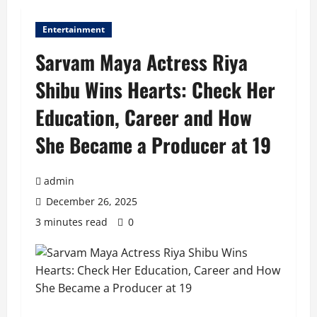
Entertainment
Sarvam Maya Actress Riya
Shibu Wins Hearts: Check Her
Education, Career and How
She Became a Producer at 19
admin
December 26, 2025
3 minutes read
0