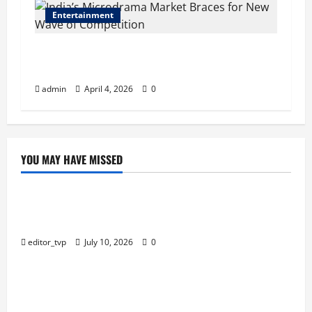
Entertainment
India’s Microdrama Market Braces for New
Wave of Competition
admin
April 4, 2026
0
YOU MAY HAVE MISSED
Education
Tom Holland and Christopher Nolan Arrive in
Mumbai for The Odyssey India Premiere.
editor_tvp
July 10, 2026
0
Education
Raghav Juyal Plays a Delusional Aspiring Actor in
Bhai Tera Star Hai Trailer.