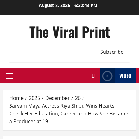
Skip
August 8, 2026
6:32:44 PM
to
content
The Viral Print
Subscribe
VIDEO
Primary
Menu
Home
2025
December
26
Sarvam Maya Actress Riya Shibu Wins Hearts:
Check Her Education, Career and How She Became
a Producer at 19