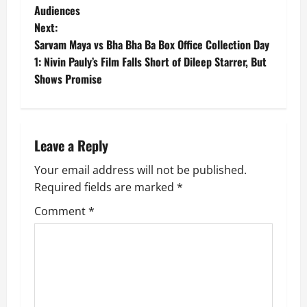
Audiences
s
Next:
t
Sarvam Maya vs Bha Bha Ba Box Office Collection Day
1: Nivin Pauly’s Film Falls Short of Dileep Starrer, But
n
Shows Promise
a
v
Leave a Reply
i
Your email address will not be published.
g
Required fields are marked
*
Comment
*
a
t
i