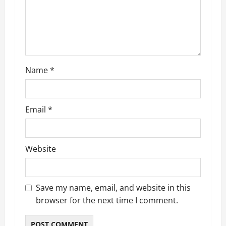
o
n
Name
*
Email
*
Website
Save my name, email, and website in this
browser for the next time I comment.