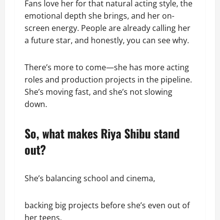
Fans love her for that natural acting style, the
emotional depth she brings, and her on-
screen energy. People are already calling her
a future star, and honestly, you can see why.
There’s more to come—she has more acting
roles and production projects in the pipeline.
She’s moving fast, and she’s not slowing
down.
So, what makes Riya Shibu stand
out?
She’s balancing school and cinema,
backing big projects before she’s even out of
her teens,