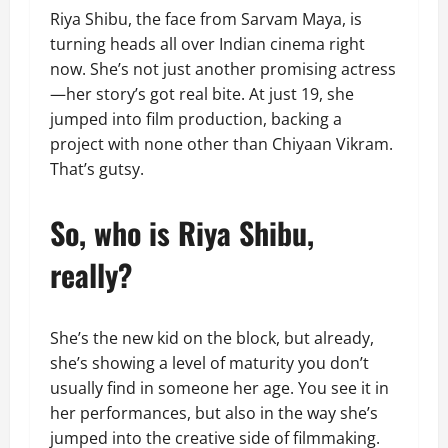
Riya Shibu, the face from Sarvam Maya, is
turning heads all over Indian cinema right
now. She’s not just another promising actress
—her story’s got real bite. At just 19, she
jumped into film production, backing a
project with none other than Chiyaan Vikram.
That’s gutsy.
So, who is Riya Shibu,
really?
She’s the new kid on the block, but already,
she’s showing a level of maturity you don’t
usually find in someone her age. You see it in
her performances, but also in the way she’s
jumped into the creative side of filmmaking.