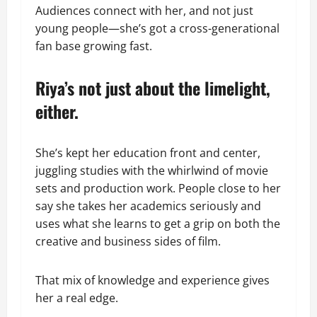
Audiences connect with her, and not just
young people—she’s got a cross-generational
fan base growing fast.
Riya’s not just about the limelight,
either.
She’s kept her education front and center,
juggling studies with the whirlwind of movie
sets and production work. People close to her
say she takes her academics seriously and
uses what she learns to get a grip on both the
creative and business sides of film.
That mix of knowledge and experience gives
her a real edge.