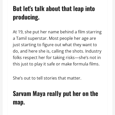
But let’s talk about that leap into
producing.
At 19, she put her name behind a film starring
a Tamil superstar. Most people her age are
just starting to figure out what they want to
do, and here she is, calling the shots. Industry
folks respect her for taking risks—she’s not in
this just to play it safe or make formula films.
She’s out to tell stories that matter.
Sarvam Maya really put her on the
map.