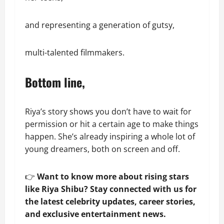
and representing a generation of gutsy,
multi-talented filmmakers.
Bottom line,
Riya’s story shows you don’t have to wait for
permission or hit a certain age to make things
happen. She’s already inspiring a whole lot of
young dreamers, both on screen and off.
👉
Want to know more about rising stars
like Riya Shibu? Stay connected with us for
the latest celebrity updates, career stories,
and exclusive entertainment news.