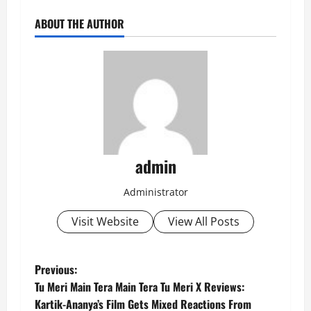
ABOUT THE AUTHOR
admin
Administrator
Visit Website
View All Posts
P
Previous:
Tu Meri Main Tera Main Tera Tu Meri X Reviews:
o
Kartik-Ananya’s Film Gets Mixed Reactions From