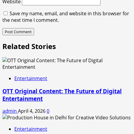
Website
Save my name, email, and website in this browser for
the next time I comment.
Related Stories
Entertainment
OTT Original Content: The Future of Digital
Entertainment
admin
April 4, 2026
0
Entertainment