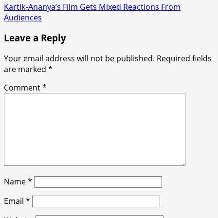
Kartik-Ananya’s Film Gets Mixed Reactions From
Audiences
Leave a Reply
Your email address will not be published.
Required fields
are marked
*
Comment
*
Name
*
Email
*