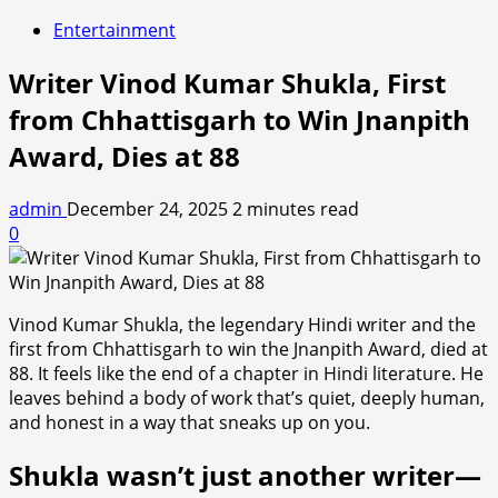
Entertainment
Writer Vinod Kumar Shukla, First
from Chhattisgarh to Win Jnanpith
Award, Dies at 88
admin
December 24, 2025
2 minutes read
0
Vinod Kumar Shukla, the legendary Hindi writer and the
first from Chhattisgarh to win the Jnanpith Award, died at
88. It feels like the end of a chapter in Hindi literature. He
leaves behind a body of work that’s quiet, deeply human,
and honest in a way that sneaks up on you.
Shukla wasn’t just another writer—