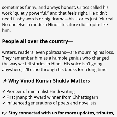
sometimes funny, and always honest. Critics called his
work “quietly powerful,” and that feels right. He didn’t
need flashy words or big drama—his stories just felt real.
No one else in modern Hindi literature did it quite like
him.
People all over the country—
writers, readers, even politicians—are mourning his loss.
They remember him as a humble genius who changed
the way we tell stories in Hindi. His voice isn’t going
anywhere; it’ll echo through his books for a long time.
📌 Why Vinod Kumar Shukla Matters
✔ Pioneer of minimalist Hindi writing
✔ First Jnanpith Award winner from Chhattisgarh
✔ Influenced generations of poets and novelists
👉
Stay connected with us for more updates, tributes,