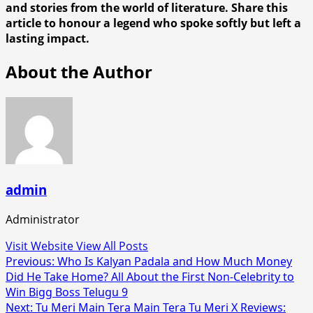
and stories from the world of literature. Share this
article to honour a legend who spoke softly but left a
lasting impact.
About the Author
admin
Administrator
Visit Website
View All Posts
Post
Previous:
Who Is Kalyan Padala and How Much Money
Did He Take Home? All About the First Non-Celebrity to
navigation
Win Bigg Boss Telugu 9
Next:
Tu Meri Main Tera Main Tera Tu Meri X Reviews: