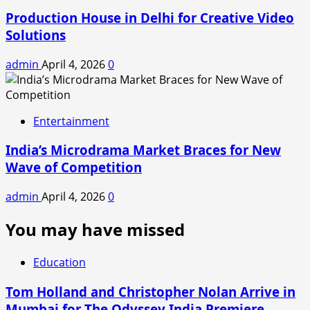
Production House in Delhi for Creative Video
Solutions
admin
April 4, 2026
0
Entertainment
India’s Microdrama Market Braces for New
Wave of Competition
admin
April 4, 2026
0
You may have missed
Education
Tom Holland and Christopher Nolan Arrive in
Mumbai for The Odyssey India Premiere.