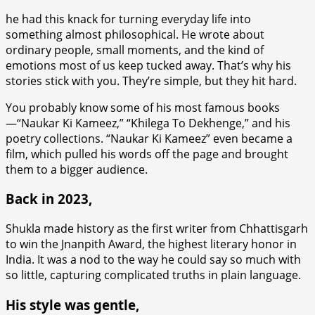
he had this knack for turning everyday life into
something almost philosophical. He wrote about
ordinary people, small moments, and the kind of
emotions most of us keep tucked away. That’s why his
stories stick with you. They’re simple, but they hit hard.
You probably know some of his most famous books
—“Naukar Ki Kameez,” “Khilega To Dekhenge,” and his
poetry collections. “Naukar Ki Kameez” even became a
film, which pulled his words off the page and brought
them to a bigger audience.
Back in 2023,
Shukla made history as the first writer from Chhattisgarh
to win the Jnanpith Award, the highest literary honor in
India. It was a nod to the way he could say so much with
so little, capturing complicated truths in plain language.
His style was gentle,