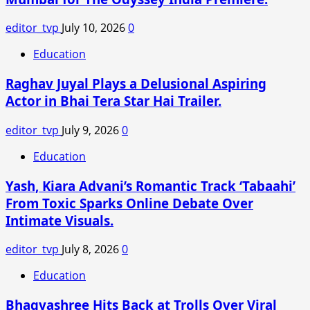
editor_tvp
July 10, 2026
0
Education
Raghav Juyal Plays a Delusional Aspiring
Actor in Bhai Tera Star Hai Trailer.
editor_tvp
July 9, 2026
0
Education
Yash, Kiara Advani’s Romantic Track ‘Tabaahi’
From Toxic Sparks Online Debate Over
Intimate Visuals.
editor_tvp
July 8, 2026
0
Education
Bhagyashree Hits Back at Trolls Over Viral