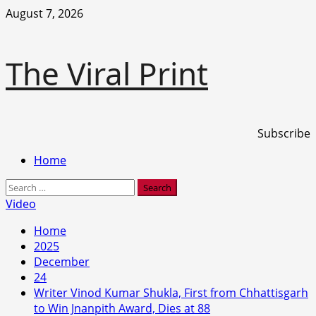
Skip
August 7, 2026
to
content
The Viral Print
Subscribe
Primary
Home
Menu
Search
for:
Video
Home
2025
December
24
Writer Vinod Kumar Shukla, First from Chhattisgarh
to Win Jnanpith Award, Dies at 88