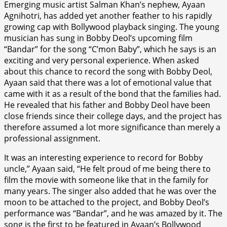
Emerging music artist Salman Khan’s nephew, Ayaan
Agnihotri, has added yet another feather to his rapidly
growing cap with Bollywood playback singing. The young
musician has sung in Bobby Deol’s upcoming film
“Bandar” for the song “C’mon Baby”, which he says is an
exciting and very personal experience. When asked
about this chance to record the song with Bobby Deol,
Ayaan said that there was a lot of emotional value that
came with it as a result of the bond that the families had.
He revealed that his father and Bobby Deol have been
close friends since their college days, and the project has
therefore assumed a lot more significance than merely a
professional assignment.
It was an interesting experience to record for Bobby
uncle,” Ayaan said, “He felt proud of me being there to
film the movie with someone like that in the family for
many years. The singer also added that he was over the
moon to be attached to the project, and Bobby Deol’s
performance was “Bandar”, and he was amazed by it. The
song is the first to be featured in Ayaan’s Bollywood