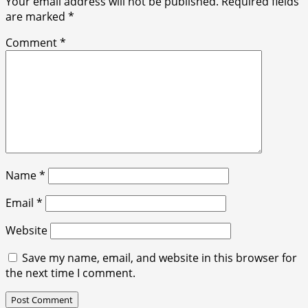
Your email address will not be published.
Required fields
are marked
*
Comment
*
Name
*
Email
*
Website
Save my name, email, and website in this browser for
the next time I comment.