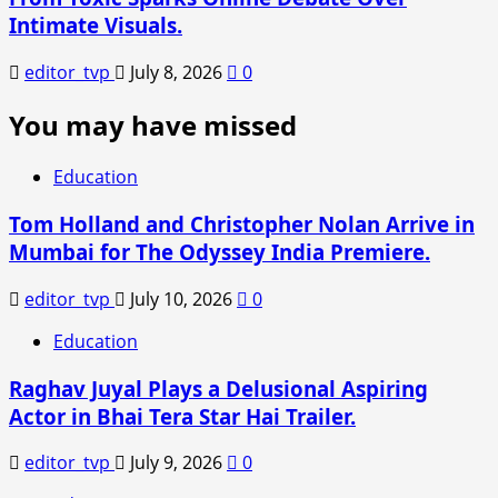
Intimate Visuals.
editor_tvp
July 8, 2026
0
You may have missed
Education
Tom Holland and Christopher Nolan Arrive in
Mumbai for The Odyssey India Premiere.
editor_tvp
July 10, 2026
0
Education
Raghav Juyal Plays a Delusional Aspiring
Actor in Bhai Tera Star Hai Trailer.
editor_tvp
July 9, 2026
0