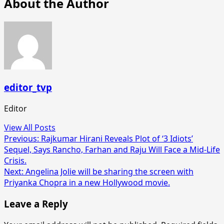
About the Author
editor_tvp
Editor
View All Posts
Post
Previous:
Rajkumar Hirani Reveals Plot of ‘3 Idiots’
Sequel, Says Rancho, Farhan and Raju Will Face a Mid-Life
navigation
Crisis.
Next:
Angelina Jolie will be sharing the screen with
Priyanka Chopra in a new Hollywood movie.
Leave a Reply