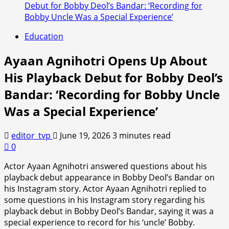
Debut for Bobby Deol’s Bandar: ‘Recording for
Bobby Uncle Was a Special Experience’
Education
Ayaan Agnihotri Opens Up About
His Playback Debut for Bobby Deol’s
Bandar: ‘Recording for Bobby Uncle
Was a Special Experience’
editor_tvp
June 19, 2026
3 minutes read
0
Actor Ayaan Agnihotri answered questions about his
playback debut appearance in Bobby Deol’s Bandar on
his Instagram story. Actor Ayaan Agnihotri replied to
some questions in his Instagram story regarding his
playback debut in Bobby Deol’s Bandar, saying it was a
special experience to record for his ‘uncle’ Bobby.