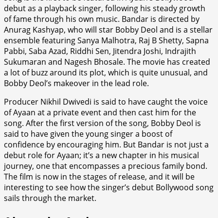
debut as a playback singer, following his steady growth
of fame through his own music. Bandar is directed by
Anurag Kashyap, who will star Bobby Deol and is a stellar
ensemble featuring Sanya Malhotra, Raj B Shetty, Sapna
Pabbi, Saba Azad, Riddhi Sen, Jitendra Joshi, Indrajith
Sukumaran and Nagesh Bhosale. The movie has created
a lot of buzz around its plot, which is quite unusual, and
Bobby Deol’s makeover in the lead role.
Producer Nikhil Dwivedi is said to have caught the voice
of Ayaan at a private event and then cast him for the
song. After the first version of the song, Bobby Deol is
said to have given the young singer a boost of
confidence by encouraging him. But Bandar is not just a
debut role for Ayaan; it’s a new chapter in his musical
journey, one that encompasses a precious family bond.
The film is now in the stages of release, and it will be
interesting to see how the singer’s debut Bollywood song
sails through the market.