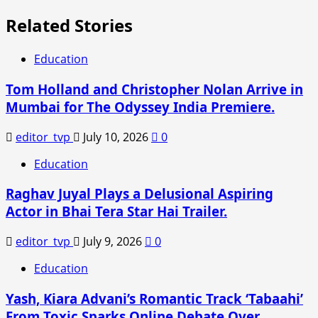
Related Stories
Education
Tom Holland and Christopher Nolan Arrive in
Mumbai for The Odyssey India Premiere.
editor_tvp
July 10, 2026
0
Education
Raghav Juyal Plays a Delusional Aspiring
Actor in Bhai Tera Star Hai Trailer.
editor_tvp
July 9, 2026
0
Education
Yash, Kiara Advani’s Romantic Track ‘Tabaahi’
From Toxic Sparks Online Debate Over