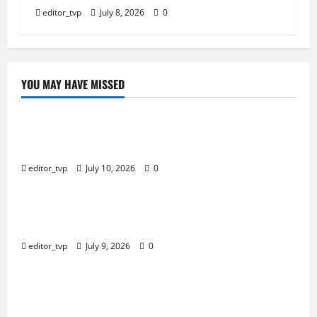
editor_tvp
July 8, 2026
0
YOU MAY HAVE MISSED
Education
Tom Holland and Christopher Nolan Arrive in
Mumbai for The Odyssey India Premiere.
editor_tvp
July 10, 2026
0
Education
Raghav Juyal Plays a Delusional Aspiring Actor in
Bhai Tera Star Hai Trailer.
editor_tvp
July 9, 2026
0
Education
Yash, Kiara Advani’s Romantic Track ‘Tabaahi’ From
Toxic Sparks Online Debate Over Intimate Visuals.