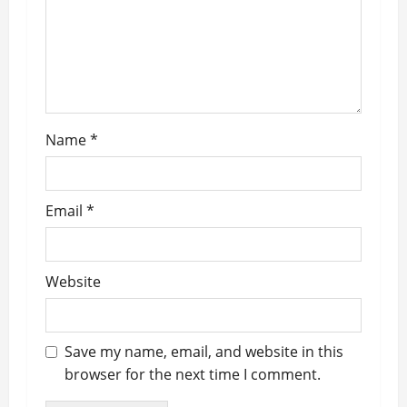
o
n
Name
*
Email
*
Website
Save my name, email, and website in this
browser for the next time I comment.