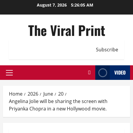
Skip
August 7, 2026
5:26:05 AM
to
content
The Viral Print
Subscribe
VIDEO
Primary
Menu
Home
2026
June
20
Angelina Jolie will be sharing the screen with
Priyanka Chopra in a new Hollywood movie.