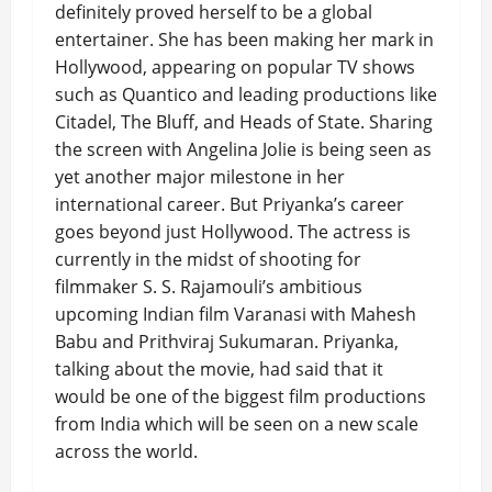
definitely proved herself to be a global
entertainer. She has been making her mark in
Hollywood, appearing on popular TV shows
such as Quantico and leading productions like
Citadel, The Bluff, and Heads of State. Sharing
the screen with Angelina Jolie is being seen as
yet another major milestone in her
international career. But Priyanka’s career
goes beyond just Hollywood. The actress is
currently in the midst of shooting for
filmmaker S. S. Rajamouli’s ambitious
upcoming Indian film Varanasi with Mahesh
Babu and Prithviraj Sukumaran. Priyanka,
talking about the movie, had said that it
would be one of the biggest film productions
from India which will be seen on a new scale
across the world.