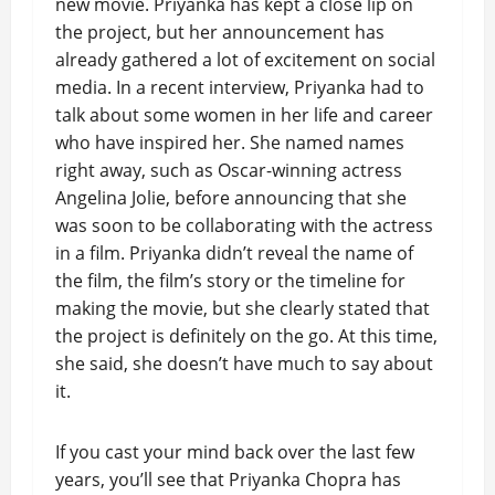
new movie. Priyanka has kept a close lip on
the project, but her announcement has
already gathered a lot of excitement on social
media. In a recent interview, Priyanka had to
talk about some women in her life and career
who have inspired her. She named names
right away, such as Oscar-winning actress
Angelina Jolie, before announcing that she
was soon to be collaborating with the actress
in a film. Priyanka didn’t reveal the name of
the film, the film’s story or the timeline for
making the movie, but she clearly stated that
the project is definitely on the go. At this time,
she said, she doesn’t have much to say about
it.
If you cast your mind back over the last few
years, you’ll see that Priyanka Chopra has