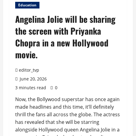
Education
Angelina Jolie will be sharing
the screen with Priyanka
Chopra in a new Hollywood
movie.
editor_tvp
June 20, 2026
3 minutes read
0
Now, the Bollywood superstar has once again
made headlines and this time, it’ll definitely
thrill the fans all across the globe. The actress
has revealed that she will be starring
alongside Hollywood queen Angelina Jolie in a