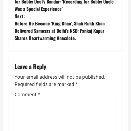
o
for Bobby Deol’s Bandar: ‘Recording for Bobby Uncle
Was a Special Experience’
s
Next:
t
Before He Became ‘King Khan’, Shah Rukh Khan
Delivered Samosas at Delhi’s NSD: Pankaj Kapur
n
Shares Heartwarming Anecdote.
a
v
Leave a Reply
i
Your email address will not be published.
g
Required fields are marked
*
Comment
*
a
t
i