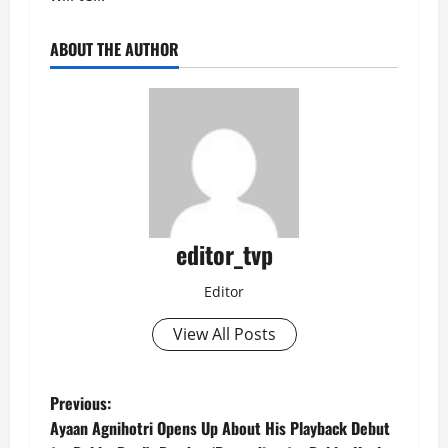
ABOUT THE AUTHOR
editor_tvp
Editor
View All Posts
P
Previous:
Ayaan Agnihotri Opens Up About His Playback Debut