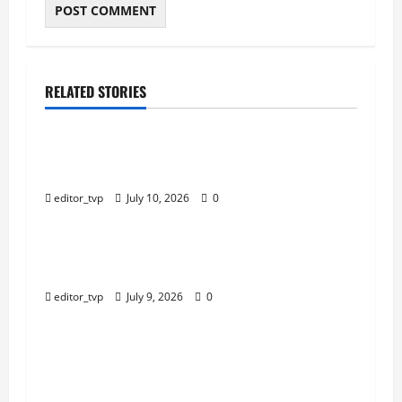
RELATED STORIES
Education
Tom Holland and Christopher Nolan Arrive in
Mumbai for The Odyssey India Premiere.
editor_tvp
July 10, 2026
0
Education
Raghav Juyal Plays a Delusional Aspiring Actor
in Bhai Tera Star Hai Trailer.
editor_tvp
July 9, 2026
0
Education
Yash, Kiara Advani’s Romantic Track ‘Tabaahi’
From Toxic Sparks Online Debate Over Intimate
Visuals.