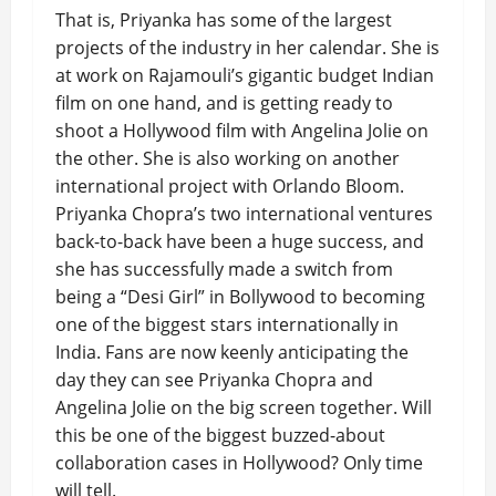
That is, Priyanka has some of the largest
projects of the industry in her calendar. She is
at work on Rajamouli’s gigantic budget Indian
film on one hand, and is getting ready to
shoot a Hollywood film with Angelina Jolie on
the other. She is also working on another
international project with Orlando Bloom.
Priyanka Chopra’s two international ventures
back-to-back have been a huge success, and
she has successfully made a switch from
being a “Desi Girl” in Bollywood to becoming
one of the biggest stars internationally in
India. Fans are now keenly anticipating the
day they can see Priyanka Chopra and
Angelina Jolie on the big screen together. Will
this be one of the biggest buzzed-about
collaboration cases in Hollywood? Only time
will tell.