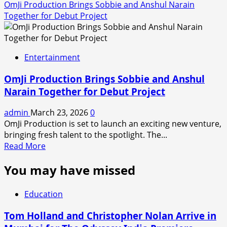
OmJi Production Brings Sobbie and Anshul Narain
Together for Debut Project
Entertainment
OmJi Production Brings Sobbie and Anshul
Narain Together for Debut Project
admin
March 23, 2026
0
OmJi Production is set to launch an exciting new venture,
bringing fresh talent to the spotlight. The...
Read
Read More
more
You may have missed
about
OmJi
Production
Education
Brings
Sobbie
Tom Holland and Christopher Nolan Arrive in
and