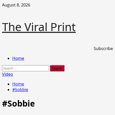
Skip
August 8, 2026
to
content
The Viral Print
Subscribe
Primary
Home
Menu
Search
for:
Video
Home
#Sobbie
#Sobbie