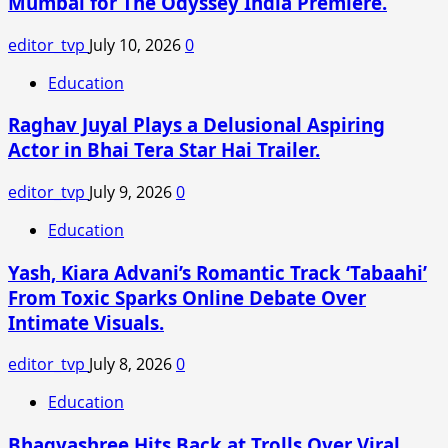
Mumbai for The Odyssey India Premiere.
Anshul
Narain
editor_tvp
July 10, 2026
0
Together
for
Education
Debut
Raghav Juyal Plays a Delusional Aspiring
Project
Actor in Bhai Tera Star Hai Trailer.
editor_tvp
July 9, 2026
0
Education
Yash, Kiara Advani’s Romantic Track ‘Tabaahi’
From Toxic Sparks Online Debate Over
Intimate Visuals.
editor_tvp
July 8, 2026
0
Education
Bhagyashree Hits Back at Trolls Over Viral