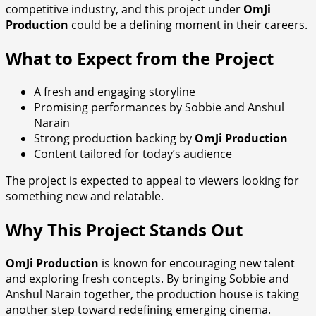
competitive industry, and this project under
OmJi
Production
could be a defining moment in their careers.
What to Expect from the Project
A fresh and engaging storyline
Promising performances by Sobbie and Anshul
Narain
Strong production backing by
OmJi Production
Content tailored for today’s audience
The project is expected to appeal to viewers looking for
something new and relatable.
Why This Project Stands Out
OmJi Production
is known for encouraging new talent
and exploring fresh concepts. By bringing Sobbie and
Anshul Narain together, the production house is taking
another step toward redefining emerging cinema.