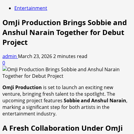
Entertainment
OmJi Production Brings Sobbie and
Anshul Narain Together for Debut
Project
admin
March 23, 2026
2 minutes read
0
OmJi Production
is set to launch an exciting new
venture, bringing fresh talent to the spotlight. The
upcoming project features
Sobbie and Anshul Narain
,
marking a significant step for both artists in the
entertainment industry.
A Fresh Collaboration Under OmJi