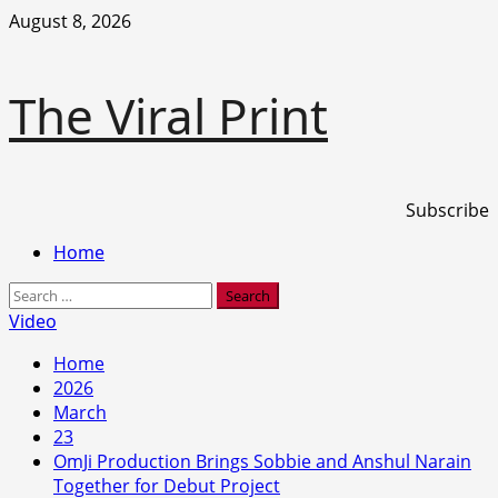
Skip
August 8, 2026
to
content
The Viral Print
Subscribe
Primary
Home
Menu
Search
for:
Video
Home
2026
March
23
OmJi Production Brings Sobbie and Anshul Narain
Together for Debut Project