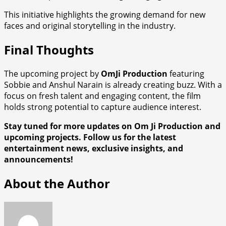
This initiative highlights the growing demand for new
faces and original storytelling in the industry.
Final Thoughts
The upcoming project by
OmJi Production
featuring
Sobbie and Anshul Narain is already creating buzz. With a
focus on fresh talent and engaging content, the film
holds strong potential to capture audience interest.
Stay tuned for more updates on Om Ji Production and
upcoming projects. Follow us for the latest
entertainment news, exclusive insights, and
announcements!
About the Author