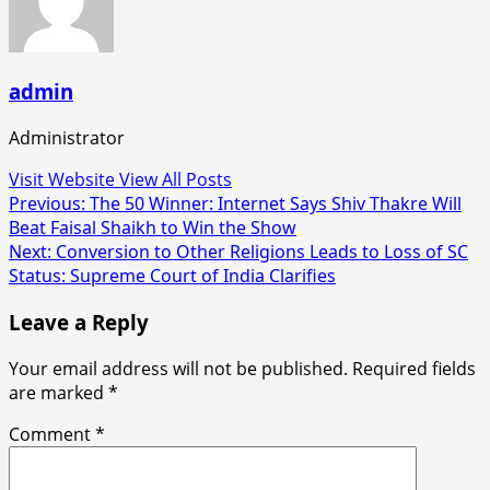
admin
Administrator
Visit Website
View All Posts
Post
Previous:
The 50 Winner: Internet Says Shiv Thakre Will
Beat Faisal Shaikh to Win the Show
navigation
Next:
Conversion to Other Religions Leads to Loss of SC
Status: Supreme Court of India Clarifies
Leave a Reply
Your email address will not be published.
Required fields
are marked
*
Comment
*