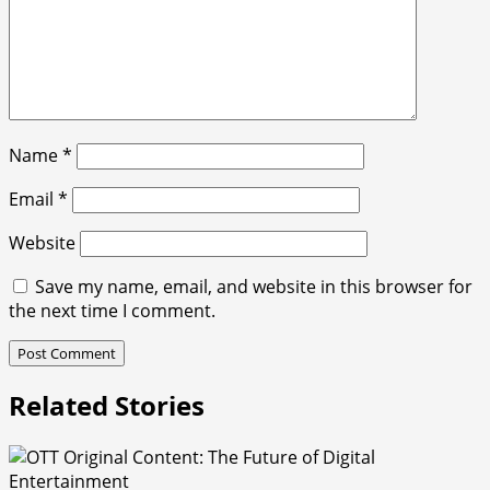
Name
*
Email
*
Website
Save my name, email, and website in this browser for
the next time I comment.
Related Stories