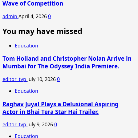
Wave of Competition
admin
April 4, 2026
0
You may have missed
Education
Tom Holland and Christopher Nolan Arrive in
Mumbai for The Odyssey India Premiere.
editor_tvp
July 10, 2026
0
Education
Raghav Juyal Plays a Delusional Aspiring
Actor in Bhai Tera Star Hai Trailer.
editor_tvp
July 9, 2026
0
Education