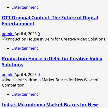
Entertainment
OTT Original Content: The Future of Digital
Entertainment
admin
April 4, 2026
0
Entertainment
Production House in Delhi for Creative Video
Solutions
admin
April 4, 2026
0
Entertainment
India’s Microdrama Market Braces for New