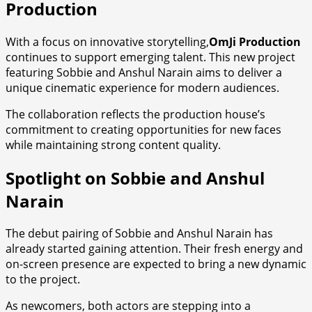
Production
With a focus on innovative storytelling,
OmJi Production
continues to support emerging talent. This new project
featuring Sobbie and Anshul Narain aims to deliver a
unique cinematic experience for modern audiences.
The collaboration reflects the production house’s
commitment to creating opportunities for new faces
while maintaining strong content quality.
Spotlight on Sobbie and Anshul
Narain
The debut pairing of Sobbie and Anshul Narain has
already started gaining attention. Their fresh energy and
on-screen presence are expected to bring a new dynamic
to the project.
As newcomers, both actors are stepping into a