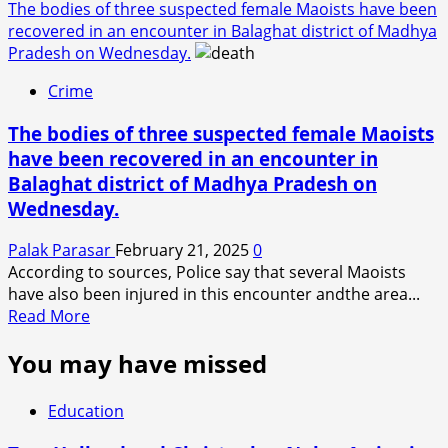
The bodies of three suspected female Maoists have been
recovered in an encounter in Balaghat district of Madhya
Pradesh on Wednesday.
Crime
The bodies of three suspected female Maoists
have been recovered in an encounter in
Balaghat district of Madhya Pradesh on
Wednesday.
Palak Parasar
February 21, 2025
0
According to sources, Police say that several Maoists
have also been injured in this encounter andthe area...
Read
Read More
more
You may have missed
about
The
bodies
Education
of
three