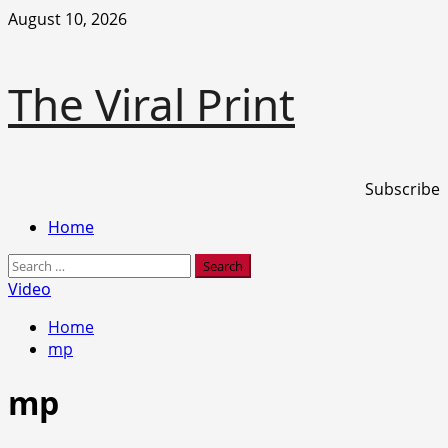
Skip
August 10, 2026
to
content
The Viral Print
Subscribe
Primary
Home
Menu
Search
for:
Video
Home
mp
mp