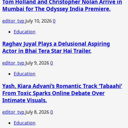
Tom Holland and Christopher Nolan Arrive in
suspected
Mumbai for The Odyssey India Premiere.
female
Maoists
editor_tvp
July 10, 2026
0
have
been
Education
recovered
Raghav Juyal Plays a Delusional Aspiring
in
an
Actor in Bhai Tera Star Hai Trailer.
encounter
in
editor_tvp
July 9, 2026
0
Balaghat
Education
district
of
Yash, Kiara Advani’s Romantic Track ‘Tabaahi’
Madhya
From Toxic Sparks Online Debate Over
Pradesh
Intimate Visuals.
on
Wednesday.
editor_tvp
July 8, 2026
0
Education