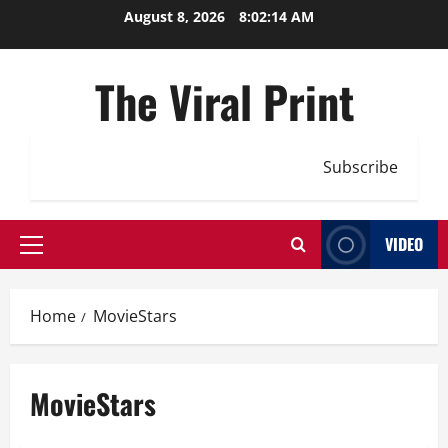
Skip
August 8, 2026
8:02:15 AM
to
content
The Viral Print
Subscribe
VIDEO
Primary
Menu
Home
MovieStars
MovieStars