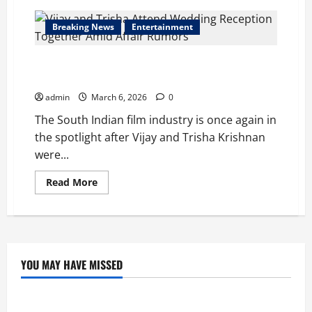
Breaking News
Entertainment
Vijay and Trisha Attend Wedding Reception Together
Amid Affair Rumors
admin
March 6, 2026
0
The South Indian film industry is once again in
the spotlight after Vijay and Trisha Krishnan
were...
Read
Read More
more
about
Vijay
and
Trisha
Attend
Wedding
Reception
YOU MAY HAVE MISSED
Together
Education
Amid
Affair
Rumors
Tom Holland and Christopher Nolan Arrive in