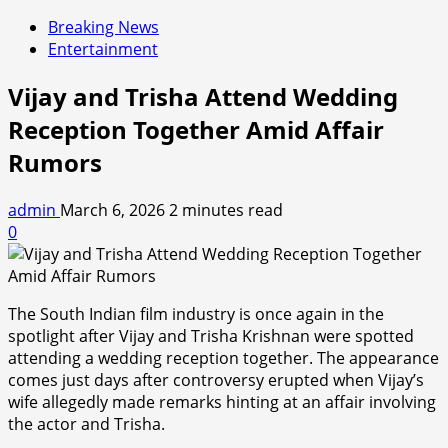
Breaking News
Entertainment
Vijay and Trisha Attend Wedding
Reception Together Amid Affair
Rumors
admin
March 6, 2026
2 minutes read
0
The South Indian film industry is once again in the
spotlight after Vijay and Trisha Krishnan were spotted
attending a wedding reception together. The appearance
comes just days after controversy erupted when Vijay’s
wife allegedly made remarks hinting at an affair involving
the actor and Trisha.