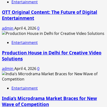
Entertainment
OTT Original Content: The Future of Digital
Entertainment
admin
April 4, 2026
0
Entertainment
Production House in Delhi for Creative Video
Solutions
admin
April 4, 2026
0
Entertainment
India’s Microdrama Market Braces for New
Wave of Competition