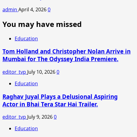
admin
April 4, 2026
0
You may have missed
Education
Tom Holland and Christopher Nolan Arrive in
Mumbai for The Odyssey India Premiere.
editor_tvp
July 10, 2026
0
Education
Raghav Juyal Plays a Delusional Aspiring
Actor in Bhai Tera Star Hai Trailer.
editor_tvp
July 9, 2026
0
Education