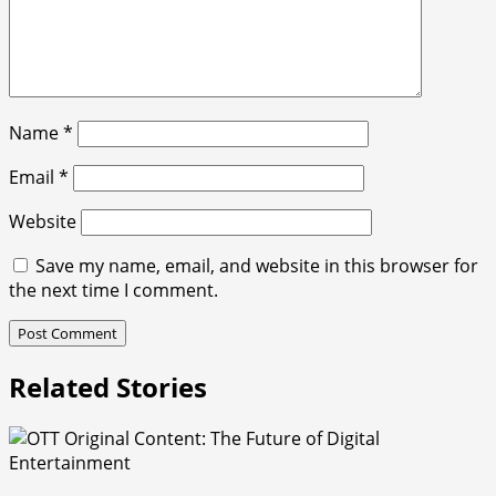
Name
*
Email
*
Website
Save my name, email, and website in this browser for
the next time I comment.
Related Stories