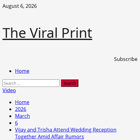
Skip
August 6, 2026
to
content
The Viral Print
Subscribe
Primary
Home
Menu
Search
for:
Video
Home
2026
March
6
Vijay and Trisha Attend Wedding Reception
Together Amid Affair Rumors