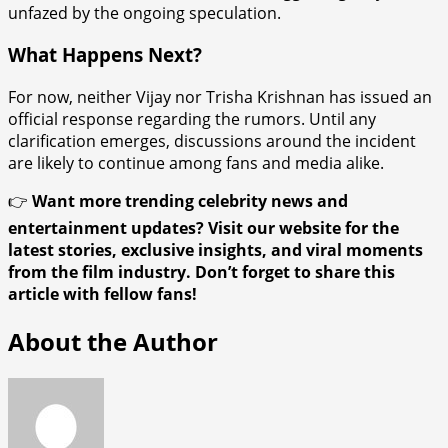
unfazed by the ongoing speculation.
What Happens Next?
For now, neither Vijay nor Trisha Krishnan has issued an
official response regarding the rumors. Until any
clarification emerges, discussions around the incident
are likely to continue among fans and media alike.
👉
Want more trending celebrity news and
entertainment updates? Visit our website for the
latest stories, exclusive insights, and viral moments
from the film industry. Don’t forget to share this
article with fellow fans!
About the Author