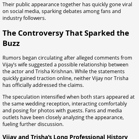
Their public appearance together has quickly gone viral
on social media, sparking debates among fans and
industry followers.
The Controversy That Sparked the
Buzz
Rumors began circulating after alleged comments from
Vijay’s wife suggested a possible relationship between
the actor and Trisha Krishnan. While the statements
quickly gained traction online, neither Vijay nor Trisha
has officially addressed the claims.
The speculation intensified when both stars appeared at
the same wedding reception, interacting comfortably
and posing for photos with guests. Fans and media
outlets have been closely analyzing the appearance,
fueling further discussion.
Vijay and Trisha’s Long Professional History