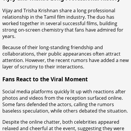
Vijay and Trisha Krishnan share a long professional
relationship in the Tamil film industry. The duo has
worked together in several successful films, building
strong on-screen chemistry that fans have admired for
years.
Because of their long-standing friendship and
collaborations, their public appearances often attract
attention. However, the recent rumors have added a new
layer of scrutiny to their interactions.
Fans React to the Viral Moment
Social media platforms quickly lit up with reactions after
photos and videos from the reception surfaced online.
Some fans defended the actors, calling the rumors
baseless speculation, while others debated the situation.
Despite the online chatter, both celebrities appeared
relaxed and cheerful at the event, suggesting they were