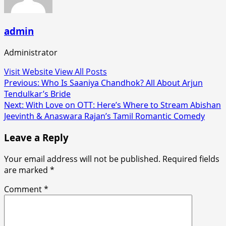
admin
Administrator
Visit Website
View All Posts
Post
Previous:
Who Is Saaniya Chandhok? All About Arjun
Tendulkar’s Bride
navigation
Next:
With Love on OTT: Here’s Where to Stream Abishan
Jeevinth & Anaswara Rajan’s Tamil Romantic Comedy
Leave a Reply
Your email address will not be published.
Required fields
are marked
*
Comment
*