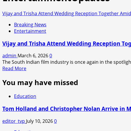
Vijay and Trisha Attend Wedding Reception Together Amid
Breaking News
Entertainment
Vijay and Trisha Attend Wedding Reception To
admin
March 6, 2026
0
The South Indian film industry is once again in the spotligh
Read
Read More
more
You may have missed
about
Vijay
and
Education
Trisha
Attend
Tom Holland and Christopher Nolan Arrive in 
Wedding
Reception
editor_tvp
July 10, 2026
0
Together