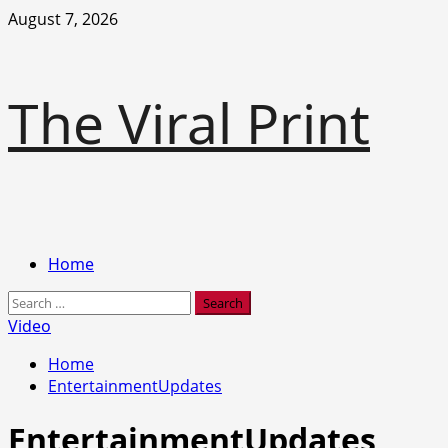
Skip
August 7, 2026
to
content
The Viral Print
Primary
Home
Menu
Search
for:
Video
Home
EntertainmentUpdates
EntertainmentUpdates