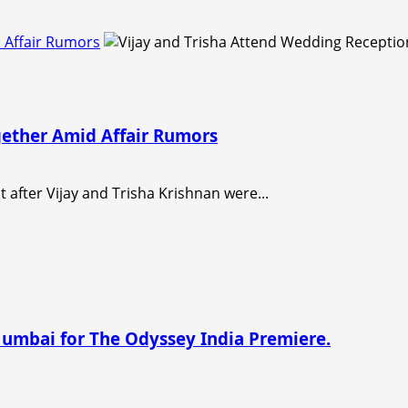
 Affair Rumors
gether Amid Affair Rumors
t after Vijay and Trisha Krishnan were...
Mumbai for The Odyssey India Premiere.