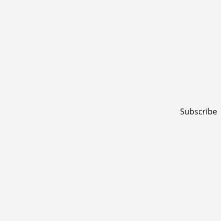
Subscribe