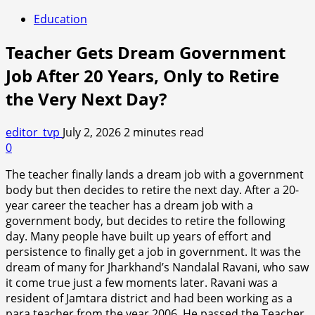
Education
Teacher Gets Dream Government
Job After 20 Years, Only to Retire
the Very Next Day?
editor_tvp
July 2, 2026
2 minutes read
0
The teacher finally lands a dream job with a government
body but then decides to retire the next day. After a 20-
year career the teacher has a dream job with a
government body, but decides to retire the following
day. Many people have built up years of effort and
persistence to finally get a job in government. It was the
dream of many for Jharkhand’s Nandalal Ravani, who saw
it come true just a few moments later. Ravani was a
resident of Jamtara district and had been working as a
para teacher from the year 2006. He passed the Teacher