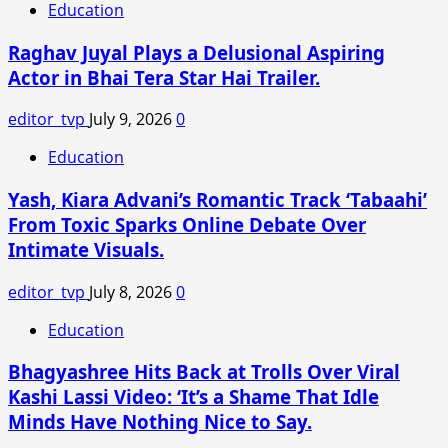
Education
Raghav Juyal Plays a Delusional Aspiring
Actor in Bhai Tera Star Hai Trailer.
editor_tvp
July 9, 2026
0
Education
Yash, Kiara Advani’s Romantic Track ‘Tabaahi’
From Toxic Sparks Online Debate Over
Intimate Visuals.
editor_tvp
July 8, 2026
0
Education
Bhagyashree Hits Back at Trolls Over Viral
Kashi Lassi Video: ‘It’s a Shame That Idle
Minds Have Nothing Nice to Say.