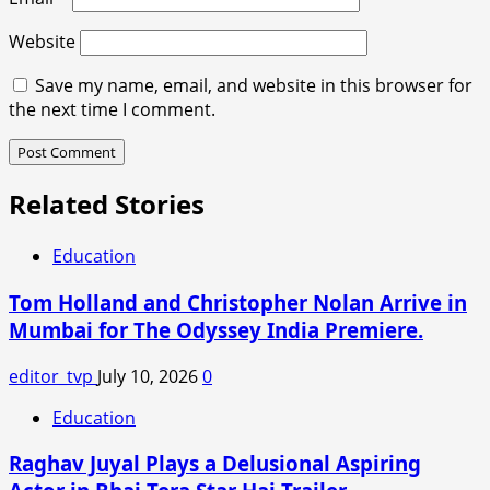
Website
Save my name, email, and website in this browser for
the next time I comment.
Related Stories
Education
Tom Holland and Christopher Nolan Arrive in
Mumbai for The Odyssey India Premiere.
editor_tvp
July 10, 2026
0
Education
Raghav Juyal Plays a Delusional Aspiring