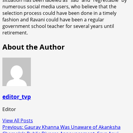
numerous social media users, who believe that the
selection process could have been done in a timely
fashion and Ravani could have been a regular
government school teacher for several years until
retirement.
About the Author
editor_tvp
Editor
View All Posts
Post
Previous:
Gaurav Khanna Was Unaware of Akanksha