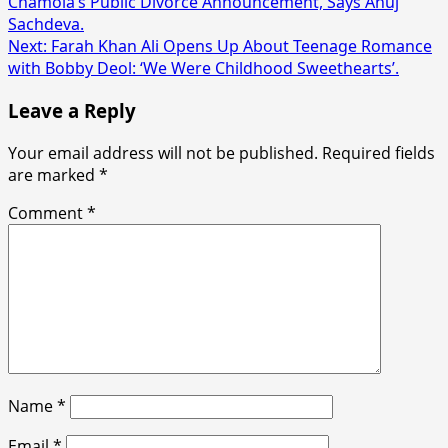
Chamola’s Public Divorce Announcement, Says Anuj
navigation
Sachdeva.
Next:
Farah Khan Ali Opens Up About Teenage Romance
with Bobby Deol: ‘We Were Childhood Sweethearts’.
Leave a Reply
Your email address will not be published.
Required fields
are marked
*
Comment
*
Name
*
Email
*