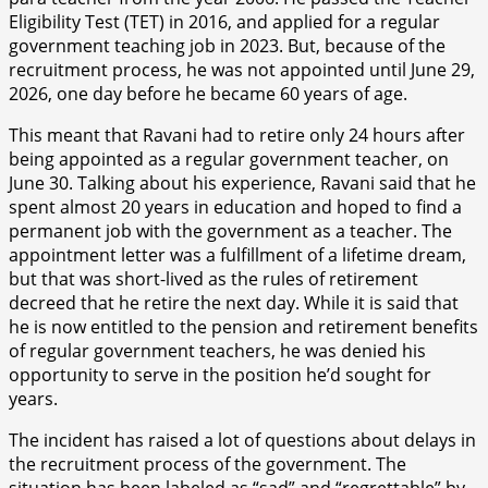
Eligibility Test (TET) in 2016, and applied for a regular
government teaching job in 2023. But, because of the
recruitment process, he was not appointed until June 29,
2026, one day before he became 60 years of age.
This meant that Ravani had to retire only 24 hours after
being appointed as a regular government teacher, on
June 30. Talking about his experience, Ravani said that he
spent almost 20 years in education and hoped to find a
permanent job with the government as a teacher. The
appointment letter was a fulfillment of a lifetime dream,
but that was short-lived as the rules of retirement
decreed that he retire the next day. While it is said that
he is now entitled to the pension and retirement benefits
of regular government teachers, he was denied his
opportunity to serve in the position he’d sought for
years.
The incident has raised a lot of questions about delays in
the recruitment process of the government. The
situation has been labeled as “sad” and “regrettable” by