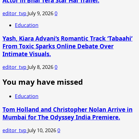
Actor in Bhai Tera Star Hai Trailer.
editor_tvp
July 9, 2026
0
Education
Yash, Kiara Advani’s Romantic Track ‘Tabaahi’
From Toxic Sparks Online Debate Over
Intimate Visuals.
editor_tvp
July 8, 2026
0
You may have missed
Education
Tom Holland and Christopher Nolan Arrive in
Mumbai for The Odyssey India Premiere.
editor_tvp
July 10, 2026
0