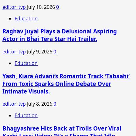
STATES
editor_tvp
July 10, 2026
0
SUPPORT-
SAID
Education
ZELENSKY
Raghav Juyal Plays a Delusional Aspiring
Actor in Bhai Tera Star Hai Trailer.
editor_tvp
July 9, 2026
0
Education
Yash, Kiara Advani’s Romantic Track ‘Tabaahi’
From Toxic Sparks Online Debate Over
Intimate Visuals.
editor_tvp
July 8, 2026
0
Education
Bhagyashree Hits Back at Trolls Over Viral
Kashi Lassi Video: ‘It’s a Shame That Idle