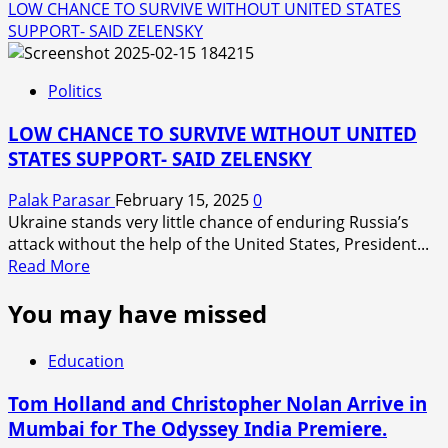
LOW CHANCE TO SURVIVE WITHOUT UNITED STATES
SUPPORT- SAID ZELENSKY
Politics
LOW CHANCE TO SURVIVE WITHOUT UNITED
STATES SUPPORT- SAID ZELENSKY
Palak Parasar
February 15, 2025
0
Ukraine stands very little chance of enduring Russia’s
attack without the help of the United States, President...
Read
Read More
more
You may have missed
about
LOW
CHANCE
Education
TO
SURVIVE
Tom Holland and Christopher Nolan Arrive in
WITHOUT
Mumbai for The Odyssey India Premiere.
UNITED