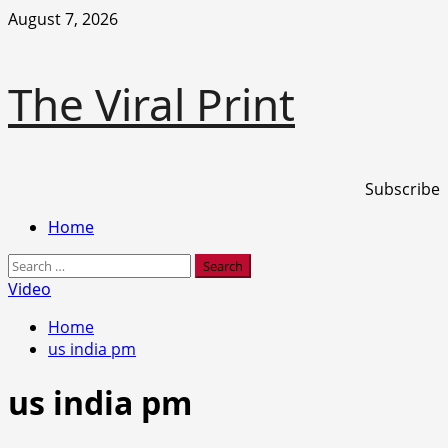
Skip
August 7, 2026
to
content
The Viral Print
Subscribe
Primary
Home
Menu
Search
for:
Video
Home
us india pm
us india pm