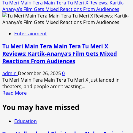
Tu Meri Main Tera Main Tera Tu Meri X Reviews: Kartik-
Ananya’s Film Gets Mixed Reactions From Audiences
Entertainment
Tu Meri Main Tera Main Tera Tu Meri X
Reviews: Kartik-Ananya’s Film Gets Mixed
Reactions From Audiences
admin
December 26, 2025
0
Tu Meri Main Tera Main Tera Tu Meri X just landed in
theaters, and people aren’t wasting...
Read
Read More
more
You may have missed
about
Tu
Meri
Education
Main
Tera