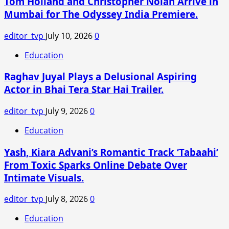
Tom Holland and Christopher Nolan Arrive in
Main
Mumbai for The Odyssey India Premiere.
Tera
Tu
editor_tvp
July 10, 2026
0
Meri
X
Education
Reviews:
Raghav Juyal Plays a Delusional Aspiring
Kartik-
Ananya’s
Actor in Bhai Tera Star Hai Trailer.
Film
Gets
editor_tvp
July 9, 2026
0
Mixed
Education
Reactions
From
Yash, Kiara Advani’s Romantic Track ‘Tabaahi’
Audiences
From Toxic Sparks Online Debate Over
Intimate Visuals.
editor_tvp
July 8, 2026
0
Education