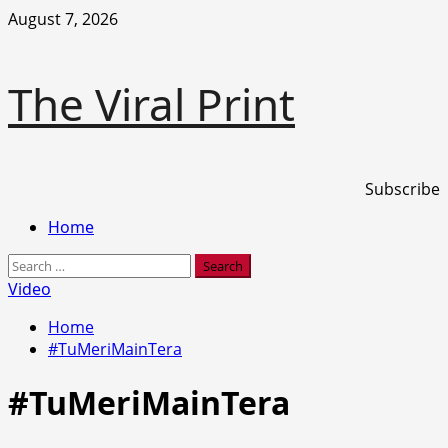
Skip
August 7, 2026
to
content
The Viral Print
Subscribe
Primary
Home
Menu
Search
for:
Video
Home
#TuMeriMainTera
#TuMeriMainTera