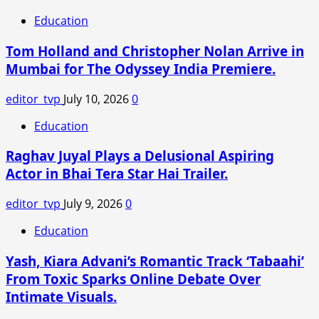
Things
Education
Season
5
Tom Holland and Christopher Nolan Arrive in
Vol
Mumbai for The Odyssey India Premiere.
3
Review
editor_tvp
July 10, 2026
0
and
Release
Education
Live
Raghav Juyal Plays a Delusional Aspiring
Updates:
Release
Actor in Bhai Tera Star Hai Trailer.
Time,
Where
editor_tvp
July 9, 2026
0
to
Education
Stream,
Runtime,
Yash, Kiara Advani’s Romantic Track ‘Tabaahi’
Episode
From Toxic Sparks Online Debate Over
Name
Intimate Visuals.
for
Final