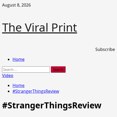
Skip
August 8, 2026
to
content
The Viral Print
Subscribe
Primary
Home
Menu
Search
for:
Video
Home
#StrangerThingsReview
#StrangerThingsReview