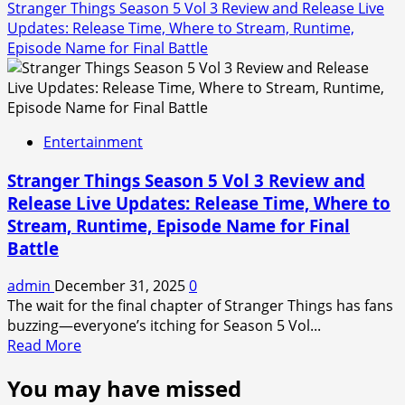
Stranger Things Season 5 Vol 3 Review and Release Live
Updates: Release Time, Where to Stream, Runtime,
Episode Name for Final Battle
Entertainment
Stranger Things Season 5 Vol 3 Review and
Release Live Updates: Release Time, Where to
Stream, Runtime, Episode Name for Final
Battle
admin
December 31, 2025
0
The wait for the final chapter of Stranger Things has fans
buzzing—everyone’s itching for Season 5 Vol...
Read
Read More
more
You may have missed
about
Stranger