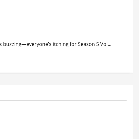
s: Release Time, Where to Stream, Runtime, Episode Name
ns buzzing—everyone’s itching for Season 5 Vol...
Education
c Track
Bhagyashree Hits Back at Trolls Over
Online
Viral Kashi Lassi Video: ‘It’s a Shame
.
That Idle Minds Have Nothing Nice to
Say.