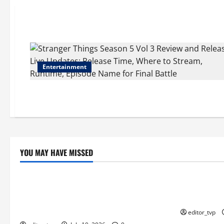
Entertainment
YOU MAY HAVE MISSED
Education
Education
Tom Holland and Christopher Nolan
Raghav Juya
Arrive in Mumbai for The Odyssey India
Actor in Bha
Premiere.
editor_tvp