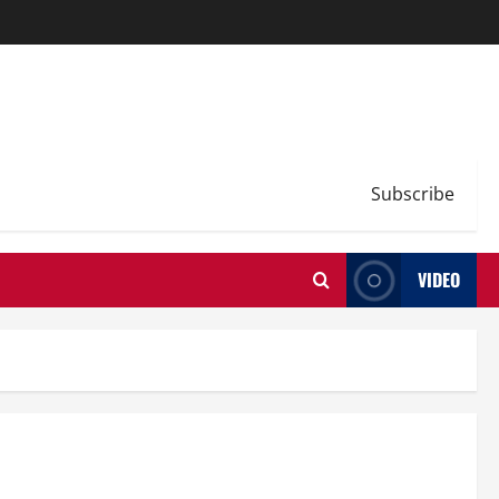
Subscribe
VIDEO