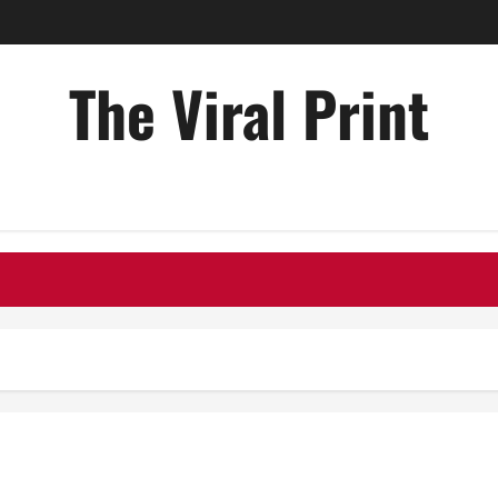
The Viral Print