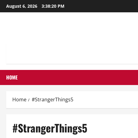
Skip
August 6, 2026
3:38:20 PM
to
content
HOME
Home
#StrangerThings5
#StrangerThings5