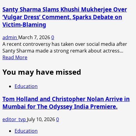
Director’s
Santy Sharma Slams Khushi Mukherjee Over
Wife
‘Vulgar Dress’ Comment, Sparks Debate on
Defends
Victim-Blaming
Song
Amid
admin
March 7, 2026
0
Obscenity
A recent controversy has taken over social media after
Debate
Santy Sharma made a strong remark about actress...
Read
Read More
more
You may have missed
about
Santy
Sharma
Education
Slams
Khushi
Tom Holland and Christopher Nolan Arrive in
Mukherjee
Mumbai for The Odyssey India Premiere.
Over
‘Vulgar
editor_tvp
July 10, 2026
0
Dress’
Comment,
Education