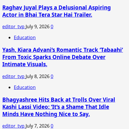
Sparks
Raghav Juyal Plays a Delusional Aspiring
Debate
on
Actor in Bhai Tera Star Hai Trailer.
Victim-
Blaming
editor_tvp
July 9, 2026
0
Education
Yash, Kiara Advani’s Romantic Track ‘Tabaahi’
From Toxic Sparks Online Debate Over
Intimate Visuals.
editor_tvp
July 8, 2026
0
Education
Bhagyashree Hits Back at Trolls Over Viral
Kashi Lassi Video: ‘It’s a Shame That Idle
Minds Have Nothing Nice to Say.
editor_tvp
July 7, 2026
0