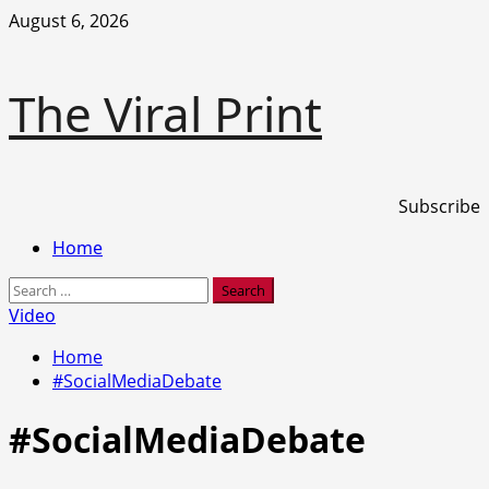
Skip
August 6, 2026
to
content
The Viral Print
Subscribe
Primary
Home
Menu
Search
for:
Video
Home
#SocialMediaDebate
#SocialMediaDebate