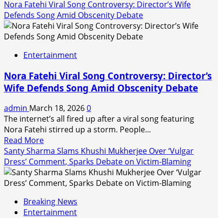
Nora Fatehi Viral Song Controversy: Director’s Wife
Defends Song Amid Obscenity Debate
Entertainment
Nora Fatehi Viral Song Controversy: Director’s
Wife Defends Song Amid Obscenity Debate
admin
March 18, 2026
0
The internet’s all fired up after a viral song featuring
Nora Fatehi stirred up a storm. People...
Read
Read More
more
Santy Sharma Slams Khushi Mukherjee Over ‘Vulgar
about
Dress’ Comment, Sparks Debate on Victim-Blaming
Nora
Fatehi
Viral
Breaking News
Song
Entertainment
Controversy: