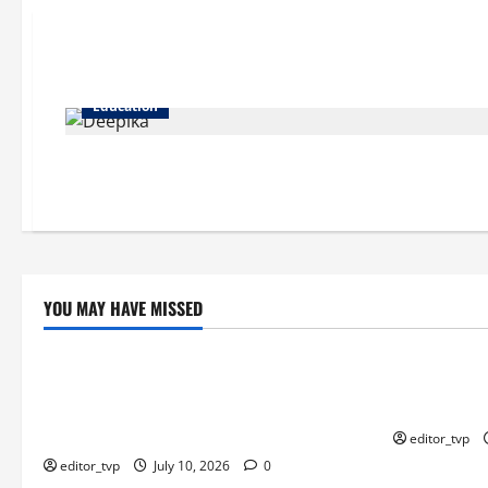
Education
YOU MAY HAVE MISSED
Education
Education
Tom Holland and Christopher Nolan
Raghav Juya
Arrive in Mumbai for The Odyssey India
Actor in Bha
Premiere.
editor_tvp
editor_tvp
July 10, 2026
0