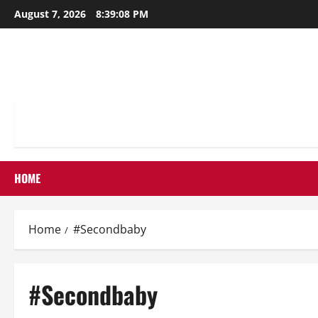
Skip
August 7, 2026
8:39:09 PM
to
content
HOME
Home
#Secondbaby
#Secondbaby