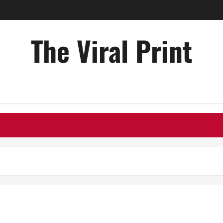
The Viral Print