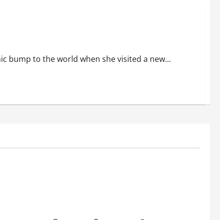
 back in the buzz.
 bump to the world when she visited a new...
Education
c Track
Bhagyashree Hits Back at Trolls Over
Online
Viral Kashi Lassi Video: ‘It’s a Shame
.
That Idle Minds Have Nothing Nice to
Say.