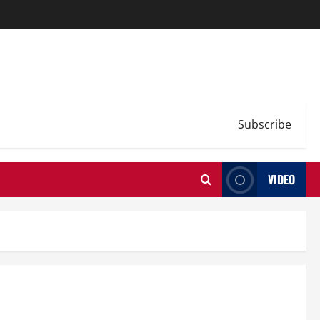
Subscribe
VIDEO