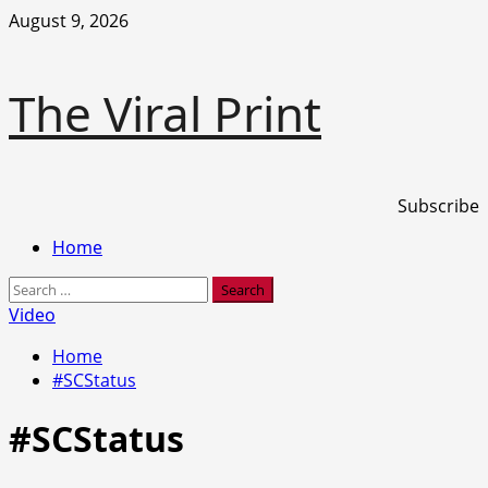
Skip
August 9, 2026
to
content
The Viral Print
Subscribe
Primary
Home
Menu
Search
for:
Video
Home
#SCStatus
#SCStatus