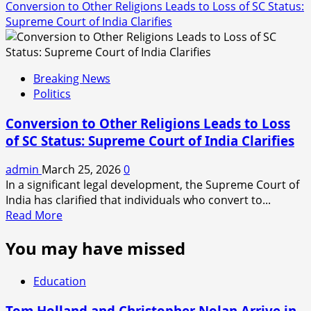
Conversion to Other Religions Leads to Loss of SC Status:
Supreme Court of India Clarifies
Breaking News
Politics
Conversion to Other Religions Leads to Loss
of SC Status: Supreme Court of India Clarifies
admin
March 25, 2026
0
In a significant legal development, the Supreme Court of
India has clarified that individuals who convert to...
Read
Read More
more
You may have missed
about
Conversion
to
Education
Other
Religions
Tom Holland and Christopher Nolan Arrive in