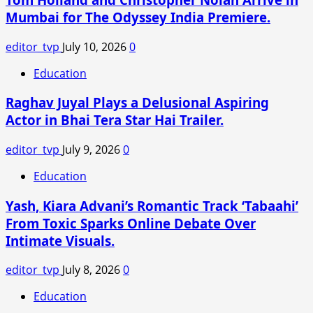
Leads
Mumbai for The Odyssey India Premiere.
to
Loss
editor_tvp
July 10, 2026
0
of
SC
Education
Status:
Raghav Juyal Plays a Delusional Aspiring
Supreme
Court
Actor in Bhai Tera Star Hai Trailer.
of
India
editor_tvp
July 9, 2026
0
Clarifies
Education
Yash, Kiara Advani’s Romantic Track ‘Tabaahi’
From Toxic Sparks Online Debate Over
Intimate Visuals.
editor_tvp
July 8, 2026
0
Education