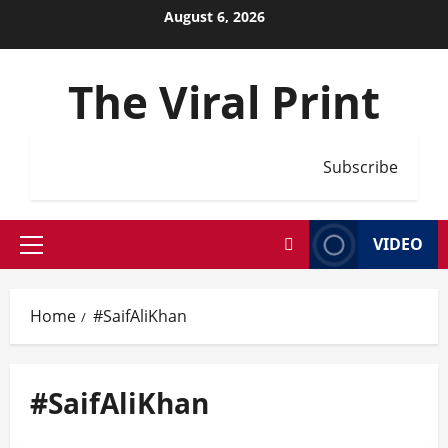
Skip
August 6, 2026
to
content
The Viral Print
Subscribe
VIDEO
Primary
Menu
Home
#SaifAliKhan
#SaifAliKhan