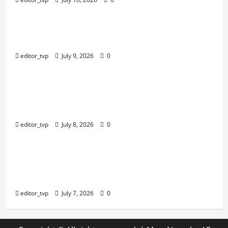
Education
Raghav Juyal Plays a Delusional Aspiring
Actor in Bhai Tera Star Hai Trailer.
editor_tvp
July 9, 2026
0
Education
Yash, Kiara Advani’s Romantic Track
‘Tabaahi’ From Toxic Sparks Online Debate
Over Intimate Visuals.
editor_tvp
July 8, 2026
0
Education
Bhagyashree Hits Back at Trolls Over Viral
Kashi Lassi Video: ‘It’s a Shame That Idle
Minds Have Nothing Nice to Say.
editor_tvp
July 7, 2026
0