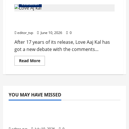
Education
Love Aaj Kal is still a topic of discussion 20
years after its launch.
editor_tvp
June 10, 2026
0
After 17 years of its release, Love Aaj Kal has
got a new debate with the comments...
Read
Read More
more
about
Love
Aaj
Kal
is
still
a
YOU MAY HAVE MISSED
topic
Education
of
discussion
20
years
Tom Holland and Christopher Nolan Arrive
after
in Mumbai for The Odyssey India Premiere.
its
launch.
editor_tvp
July 10, 2026
0