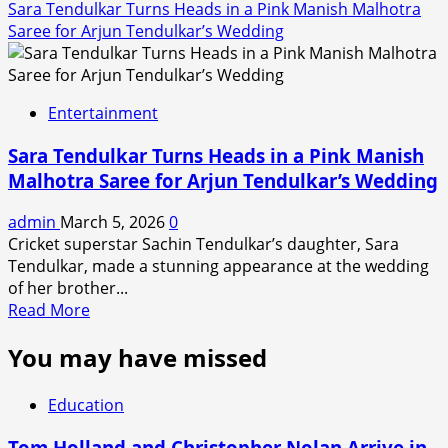
Sara Tendulkar Turns Heads in a Pink Manish Malhotra
Saree for Arjun Tendulkar’s Wedding
Entertainment
Sara Tendulkar Turns Heads in a Pink Manish
Malhotra Saree for Arjun Tendulkar’s Wedding
admin
March 5, 2026
0
Cricket superstar Sachin Tendulkar’s daughter, Sara
Tendulkar, made a stunning appearance at the wedding
of her brother...
Read
Read More
more
You may have missed
about
Sara
Tendulkar
Education
Turns
Heads
Tom Holland and Christopher Nolan Arrive in