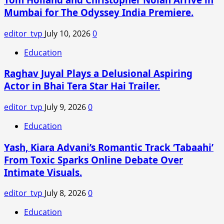
in
Mumbai for The Odyssey India Premiere.
a
Pink
editor_tvp
July 10, 2026
0
Manish
Malhotra
Education
Saree
Raghav Juyal Plays a Delusional Aspiring
for
Arjun
Actor in Bhai Tera Star Hai Trailer.
Tendulkar’s
Wedding
editor_tvp
July 9, 2026
0
Education
Yash, Kiara Advani’s Romantic Track ‘Tabaahi’
From Toxic Sparks Online Debate Over
Intimate Visuals.
editor_tvp
July 8, 2026
0
Education