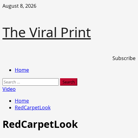
Skip
August 8, 2026
to
content
The Viral Print
Subscribe
Primary
Home
Menu
Search
for:
Video
Home
RedCarpetLook
RedCarpetLook