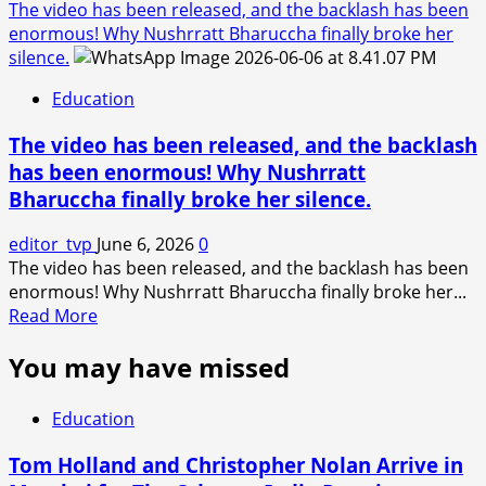
The video has been released, and the backlash has been
enormous! Why Nushrratt Bharuccha finally broke her
silence.
Education
The video has been released, and the backlash
has been enormous! Why Nushrratt
Bharuccha finally broke her silence.
editor_tvp
June 6, 2026
0
The video has been released, and the backlash has been
enormous! Why Nushrratt Bharuccha finally broke her...
Read
Read More
more
You may have missed
about
The
video
Education
has
been
Tom Holland and Christopher Nolan Arrive in
released,