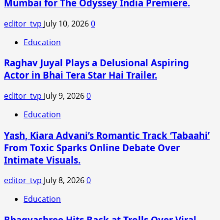
Mumbai for The Odyssey India Premiere.
and
the
editor_tvp
July 10, 2026
0
backlash
has
Education
been
Raghav Juyal Plays a Delusional Aspiring
enormous!
Why
Actor in Bhai Tera Star Hai Trailer.
Nushrratt
Bharuccha
editor_tvp
July 9, 2026
0
finally
Education
broke
her
Yash, Kiara Advani’s Romantic Track ‘Tabaahi’
silence.
From Toxic Sparks Online Debate Over
Intimate Visuals.
editor_tvp
July 8, 2026
0
Education
Bhagyashree Hits Back at Trolls Over Viral