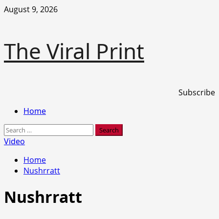
Skip
August 9, 2026
to
content
The Viral Print
Subscribe
Primary
Home
Menu
Search
for:
Video
Home
Nushrratt
Nushrratt