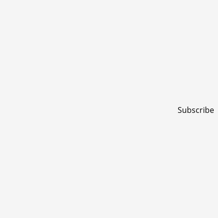
Subscribe