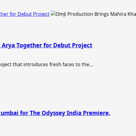
her for Debut Project
 Arya Together for Debut Project
ject that introduces fresh faces to the...
Mumbai for The Odyssey India Premiere.