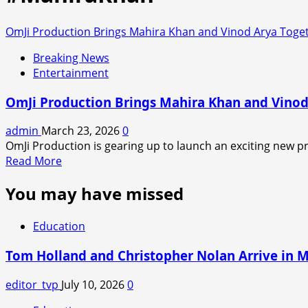
OmJi Production Brings Mahira Khan and Vinod Arya Toget
Breaking News
Entertainment
OmJi Production Brings Mahira Khan and Vinod
admin
March 23, 2026
0
OmJi Production is gearing up to launch an exciting new pro
Read
Read More
more
You may have missed
about
OmJi
Production
Education
Brings
Mahira
Tom Holland and Christopher Nolan Arrive in 
Khan
and
editor_tvp
July 10, 2026
0
Vinod