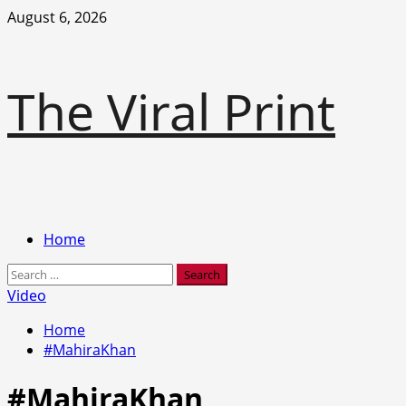
Skip
August 6, 2026
to
content
The Viral Print
Primary
Home
Menu
Search
for:
Video
Home
#MahiraKhan
#MahiraKhan