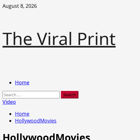
Skip
August 8, 2026
to
content
The Viral Print
Primary
Home
Menu
Search
for:
Video
Home
HollywoodMovies
HollywoodMovies