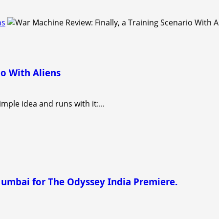
ns
io With Aliens
imple idea and runs with it:...
Mumbai for The Odyssey India Premiere.