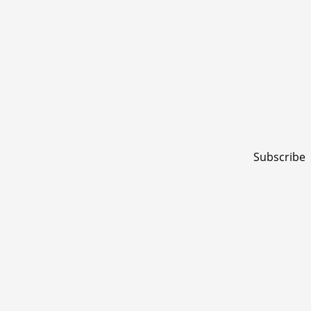
Subscribe