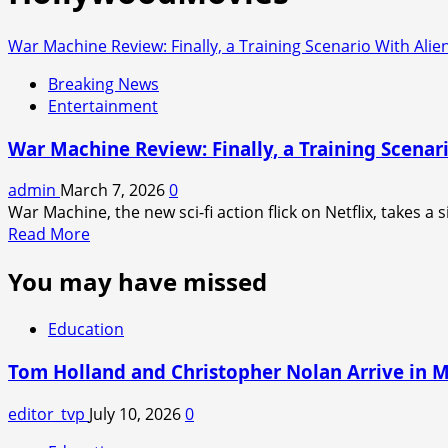
War Machine Review: Finally, a Training Scenario With Alie
Breaking News
Entertainment
War Machine Review: Finally, a Training Scenar
admin
March 7, 2026
0
War Machine, the new sci-fi action flick on Netflix, takes a s
Read
Read More
more
You may have missed
about
War
Machine
Education
Review:
Finally,
Tom Holland and Christopher Nolan Arrive in 
a
Training
editor_tvp
July 10, 2026
0
Scenario