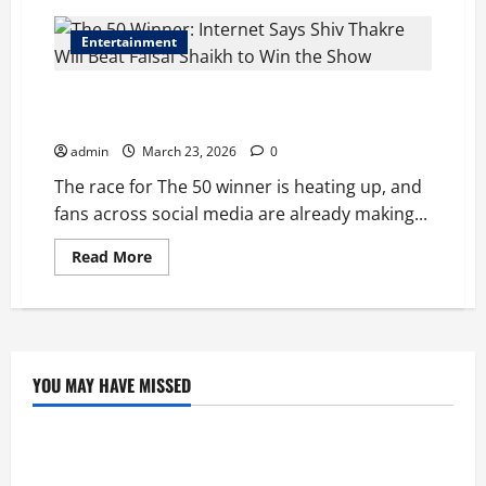
Entertainment
The 50 Winner: Internet Says Shiv Thakre Will Beat
Faisal Shaikh to Win the Show
admin
March 23, 2026
0
The race for The 50 winner is heating up, and
fans across social media are already making...
Read
Read More
more
about
The
50
Winner:
Internet
Says
Shiv
YOU MAY HAVE MISSED
Thakre
Education
Will
Beat
Faisal
Tom Holland and Christopher Nolan Arrive in
Shaikh
to
Mumbai for The Odyssey India Premiere.
Win