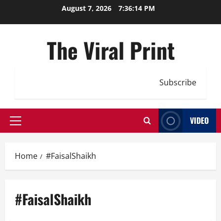
Skip
August 7, 2026
7:36:15 PM
to
content
The Viral Print
Subscribe
VIDEO
Primary
Menu
Home
#FaisalShaikh
#FaisalShaikh