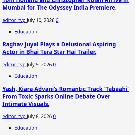
for
Mumbai for The Odyssey India Premiere.
New
Wave
editor_tvp
July 10, 2026
0
of
Competition
Education
Raghav Juyal Plays a Delusional Aspiring
Actor in Bhai Tera Star Hai Trailer.
editor_tvp
July 9, 2026
0
Education
Yash, Kiara Advani’s Romantic Track ‘Tabaahi’
From Toxic Sparks Online Debate Over
Intimate Visuals.
editor_tvp
July 8, 2026
0
Education