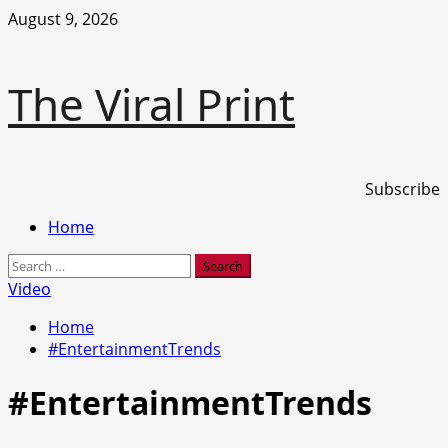
Skip
August 9, 2026
to
content
The Viral Print
Subscribe
Primary
Home
Menu
Search
for:
Video
Home
#EntertainmentTrends
#EntertainmentTrends