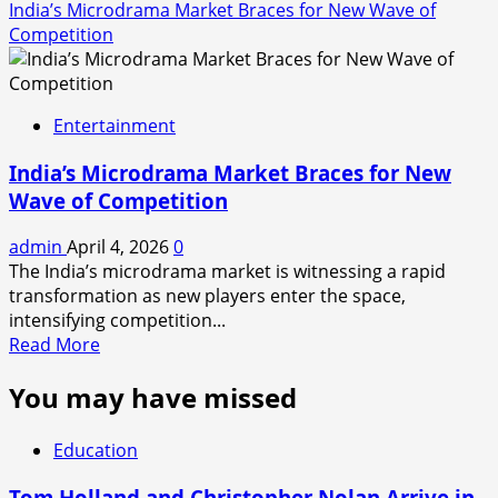
India’s Microdrama Market Braces for New Wave of
Competition
Entertainment
India’s Microdrama Market Braces for New
Wave of Competition
admin
April 4, 2026
0
The India’s microdrama market is witnessing a rapid
transformation as new players enter the space,
intensifying competition...
Read
Read More
more
You may have missed
about
India’s
Microdrama
Education
Market
Braces
Tom Holland and Christopher Nolan Arrive in