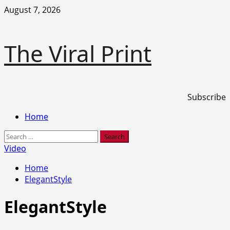
Skip
August 7, 2026
to
content
The Viral Print
Subscribe
Primary
Home
Menu
Search
for:
Video
Home
ElegantStyle
ElegantStyle