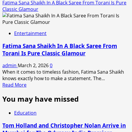
Fatima Sana Shaikh In A Black Saree From Torani Is Pure
Classic Glamour
Entertainment
Fatima Sana Shaikh In A Black Saree From
Torani Is Pure Classic Glamour
admin
March 2, 2026
0
When it comes to timeless fashion, Fatima Sana Shaikh
knows exactly how to make a statement. The...
Read
Read More
more
You may have missed
about
Fatima
Sana
Education
Shaikh
In
Tom Holland and Christopher Nolan Arrive in
A