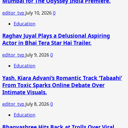
Mumbai for The Odyssey India Premiere.
Black
Saree
editor_tvp
July 10, 2026
0
From
Torani
Education
Is
Raghav Juyal Plays a Delusional Aspiring
Pure
Classic
Actor in Bhai Tera Star Hai Trailer.
Glamour
editor_tvp
July 9, 2026
0
Education
Yash, Kiara Advani’s Romantic Track ‘Tabaahi’
From Toxic Sparks Online Debate Over
Intimate Visuals.
editor_tvp
July 8, 2026
0
Education
Bhagyashree Hits Back at Trolls Over Viral