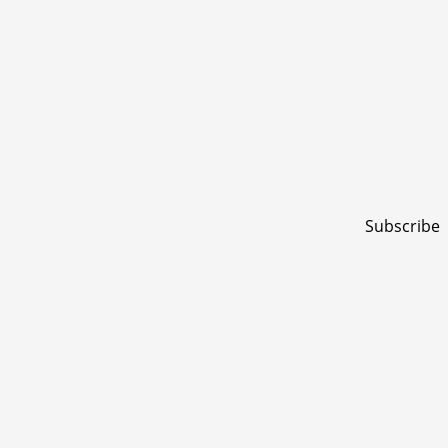
Subscribe