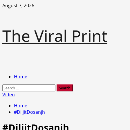
Skip
August 7, 2026
to
content
The Viral Print
Primary
Home
Menu
Search
for:
Video
Home
#DiljitDosanjh
#DiljitDosanjh