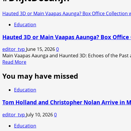
Hauted 3D or Main Vaapas Aaunga? Box Office Collection w
Education
Hauted 3D or Main Vaapas Aaunga? Box Office C
editor_tvp
June 15, 2026
0
Main Vaapas Aaunga and Haunted 3D: Echoes of the Past ar
Read
Read More
more
You may have missed
about
Hauted
3D
Education
or
Main
Tom Holland and Christopher Nolan Arrive in 
Vaapas
Aaunga?
editor_tvp
July 10, 2026
0
Box
Education
Office