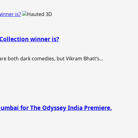
inner is?
ollection winner is?
e both dark comedies, but Vikram Bhatt’s...
Mumbai for The Odyssey India Premiere.