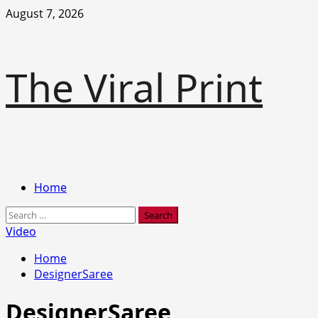
Skip
August 7, 2026
to
content
The Viral Print
Primary
Home
Menu
Search
for:
Video
Home
DesignerSaree
DesignerSaree