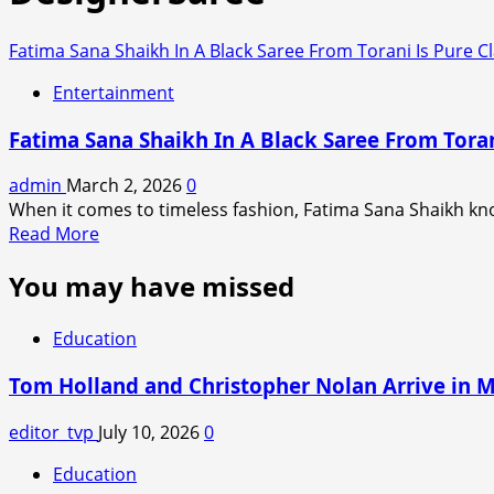
Fatima Sana Shaikh In A Black Saree From Torani Is Pure C
Entertainment
Fatima Sana Shaikh In A Black Saree From Toran
admin
March 2, 2026
0
When it comes to timeless fashion, Fatima Sana Shaikh kn
Read
Read More
more
You may have missed
about
Fatima
Sana
Education
Shaikh
In
Tom Holland and Christopher Nolan Arrive in 
A
Black
editor_tvp
July 10, 2026
0
Saree
Education
From