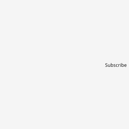
Subscribe