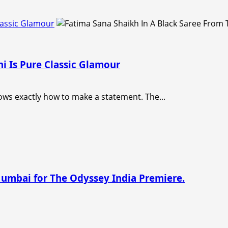
lassic Glamour
i Is Pure Classic Glamour
ows exactly how to make a statement. The...
Mumbai for The Odyssey India Premiere.