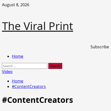
Skip
August 8, 2026
to
content
The Viral Print
Subscribe
Primary
Home
Menu
Search
for:
Video
Home
#ContentCreators
#ContentCreators