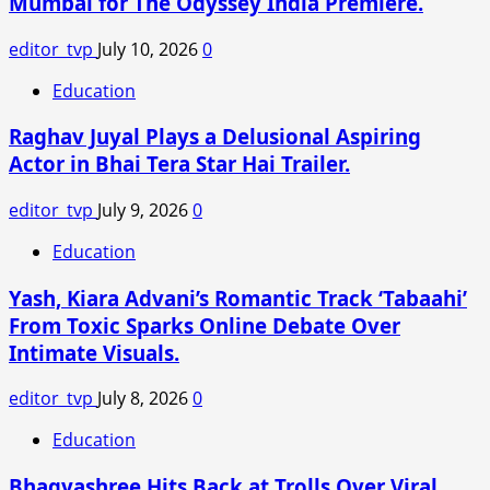
Mumbai for The Odyssey India Premiere.
Launch
an
editor_tvp
July 10, 2026
0
Impressive
OTT
Education
New
Raghav Juyal Plays a Delusional Aspiring
Release
Actor in Bhai Tera Star Hai Trailer.
editor_tvp
July 9, 2026
0
Education
Yash, Kiara Advani’s Romantic Track ‘Tabaahi’
From Toxic Sparks Online Debate Over
Intimate Visuals.
editor_tvp
July 8, 2026
0
Education
Bhagyashree Hits Back at Trolls Over Viral