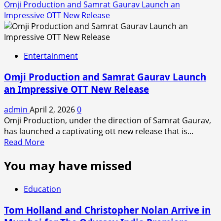
Omji Production and Samrat Gaurav Launch an
Impressive OTT New Release
Entertainment
Omji Production and Samrat Gaurav Launch
an Impressive OTT New Release
admin
April 2, 2026
0
Omji Production, under the direction of Samrat Gaurav,
has launched a captivating ott new release that is...
Read
Read More
more
You may have missed
about
Omji
Production
Education
and
Samrat
Tom Holland and Christopher Nolan Arrive in
Gaurav