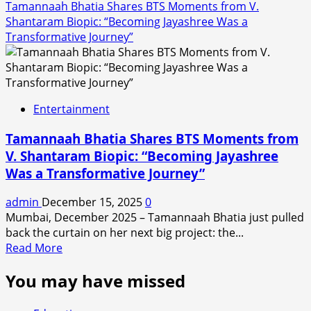
Tamannaah Bhatia Shares BTS Moments from V.
Shantaram Biopic: “Becoming Jayashree Was a
Transformative Journey”
Entertainment
Tamannaah Bhatia Shares BTS Moments from
V. Shantaram Biopic: “Becoming Jayashree
Was a Transformative Journey”
admin
December 15, 2025
0
Mumbai, December 2025 – Tamannaah Bhatia just pulled
back the curtain on her next big project: the...
Read
Read More
more
You may have missed
about
Tamannaah
Bhatia