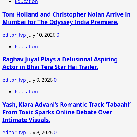
Education
Shares
BTS
Tom Holland and Christopher Nolan Arrive in
Moments
Mumbai for The Odyssey India Premiere.
from
V.
editor_tvp
July 10, 2026
0
Shantaram
Biopic:
Education
“Becoming
Raghav Juyal Plays a Delusional Aspiring
Jayashree
Was
Actor in Bhai Tera Star Hai Trailer.
a
Transformative
editor_tvp
July 9, 2026
0
Journey”
Education
Yash, Kiara Advani’s Romantic Track ‘Tabaahi’
From Toxic Sparks Online Debate Over
Intimate Visuals.
editor_tvp
July 8, 2026
0