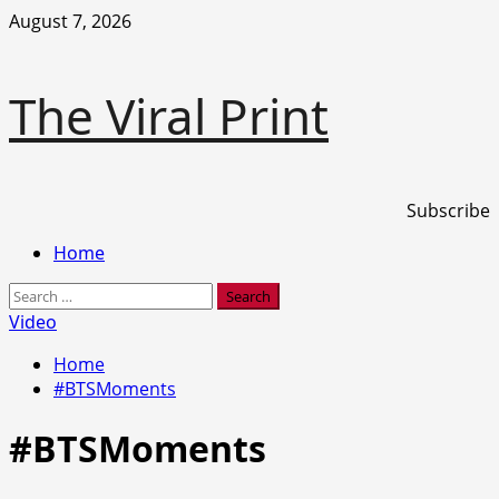
Skip
August 7, 2026
to
content
The Viral Print
Subscribe
Primary
Home
Menu
Search
for:
Video
Home
#BTSMoments
#BTSMoments