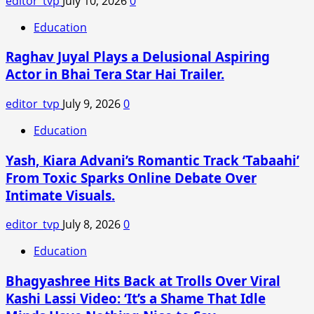
editor_tvp
July 10, 2026
0
Office
Collection
Education
winner
Raghav Juyal Plays a Delusional Aspiring
is?
Actor in Bhai Tera Star Hai Trailer.
editor_tvp
July 9, 2026
0
Education
Yash, Kiara Advani’s Romantic Track ‘Tabaahi’
From Toxic Sparks Online Debate Over
Intimate Visuals.
editor_tvp
July 8, 2026
0
Education
Bhagyashree Hits Back at Trolls Over Viral
Kashi Lassi Video: ‘It’s a Shame That Idle