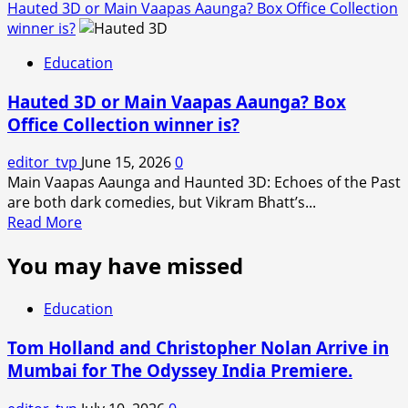
Hauted 3D or Main Vaapas Aaunga? Box Office Collection
winner is?
Education
Hauted 3D or Main Vaapas Aaunga? Box
Office Collection winner is?
editor_tvp
June 15, 2026
0
Main Vaapas Aaunga and Haunted 3D: Echoes of the Past
are both dark comedies, but Vikram Bhatt’s...
Read
Read More
more
You may have missed
about
Hauted
3D
Education
or
Main
Tom Holland and Christopher Nolan Arrive in
Vaapas
Mumbai for The Odyssey India Premiere.
Aaunga?
Box