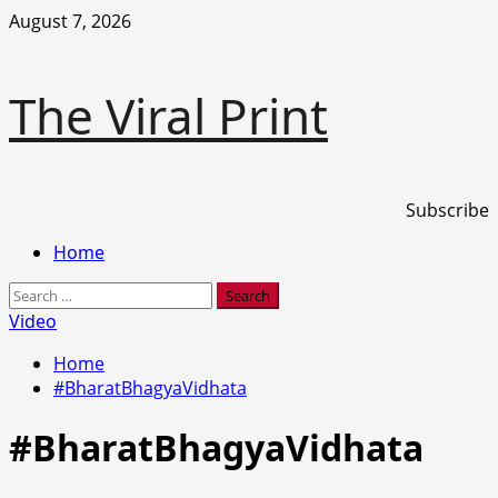
Skip
August 7, 2026
to
content
The Viral Print
Subscribe
Primary
Home
Menu
Search
for:
Video
Home
#BharatBhagyaVidhata
#BharatBhagyaVidhata