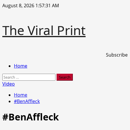
Skip
August 8, 2026
1:57:32 AM
to
content
The Viral Print
Subscribe
Primary
Home
Menu
Search
for:
Video
Home
#BenAffleck
#BenAffleck