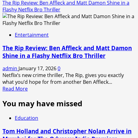
The Rip Review: Ben Affleck and Matt Damon Shine in a
Flashy Netflix Bro Thriller
Entertainment
The Rip Review: Ben Affleck and Matt Damon
Shine in a Flashy Netflix Bro Thriller
admin
January 17, 2026
0
Netflix’s new crime thriller, The Rip, gives you exactly
what you’d hope for from another Ben Affleck...
Read
Read More
more
You may have missed
about
The
Rip
Education
Review:
Ben
Tom Holland and Christopher Nolan Arrive in
Affleck