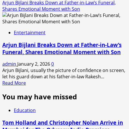
Arjun Bijlani Breaks Down at Father-in-Law’s Funeral,
Shares Emotional Moment with Son
Entertainment
Arjun Bijlani Breaks Down at Father-in-Law’s
Funeral, Shares Emotional Moment with Son
admin
January 2, 2026
0
Arjun Bijlani, usually the picture of confidence on screen,
let his guard down at his father-in-law Rakesh...
Read
Read More
more
You may have missed
about
Arjun
Bijlani
Education
Breaks
Down
Tom Holland and Christopher Nolan Arrive in
at