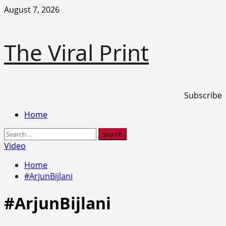
Skip
August 7, 2026
to
content
The Viral Print
Subscribe
Primary
Home
Menu
Search
for:
Video
Home
#ArjunBijlani
#ArjunBijlani