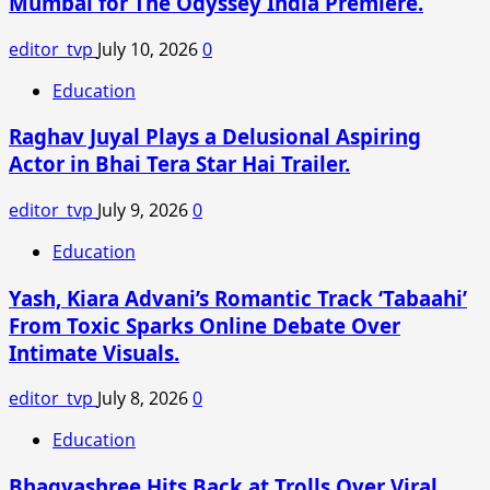
Mumbai for The Odyssey India Premiere.
Father-
in-
editor_tvp
July 10, 2026
0
Law’s
Funeral,
Education
Shares
Raghav Juyal Plays a Delusional Aspiring
Emotional
Moment
Actor in Bhai Tera Star Hai Trailer.
with
Son
editor_tvp
July 9, 2026
0
Education
Yash, Kiara Advani’s Romantic Track ‘Tabaahi’
From Toxic Sparks Online Debate Over
Intimate Visuals.
editor_tvp
July 8, 2026
0
Education
Bhagyashree Hits Back at Trolls Over Viral