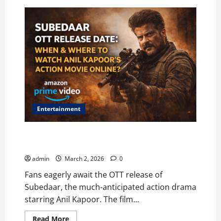
Entertainment
Subedaar OTT Release Date: When and Where to
Watch Anil Kapoor’s Action Movie Online?
admin
March 2, 2026
0
Fans eagerly await the OTT release of
Subedaar, the much-anticipated action drama
starring Anil Kapoor. The film...
Read
Read More