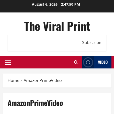
Skip
August 6, 2026
2:47:51 PM
to
content
The Viral Print
Subscribe
VIDEO
Primary
Menu
Home
AmazonPrimeVideo
AmazonPrimeVideo