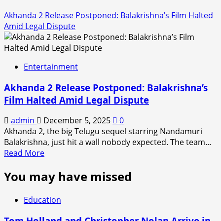
Akhanda 2 Release Postponed: Balakrishna’s Film Halted
Amid Legal Dispute
Entertainment
Akhanda 2 Release Postponed: Balakrishna’s
Film Halted Amid Legal Dispute
admin
December 5, 2025
0
Akhanda 2, the big Telugu sequel starring Nandamuri
Balakrishna, just hit a wall nobody expected. The team...
Read
Read More
more
You may have missed
about
Akhanda
2
Education
Release
Postponed:
Tom Holland and Christopher Nolan Arrive in