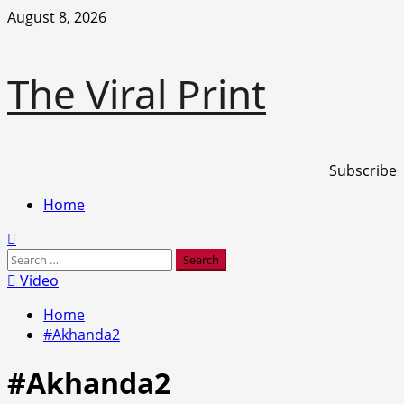
Skip
August 8, 2026
to
content
The Viral Print
Subscribe
Primary
Home
Menu
Search
for:
Video
Home
#Akhanda2
#Akhanda2