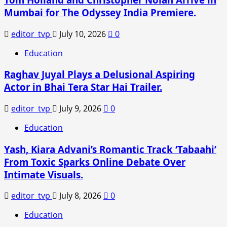
Balakrishna’s
Mumbai for The Odyssey India Premiere.
Film
Halted
editor_tvp
July 10, 2026
0
Amid
Legal
Education
Dispute
Raghav Juyal Plays a Delusional Aspiring
Actor in Bhai Tera Star Hai Trailer.
editor_tvp
July 9, 2026
0
Education
Yash, Kiara Advani’s Romantic Track ‘Tabaahi’
From Toxic Sparks Online Debate Over
Intimate Visuals.
editor_tvp
July 8, 2026
0
Education