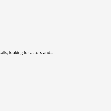
lls, looking for actors and...