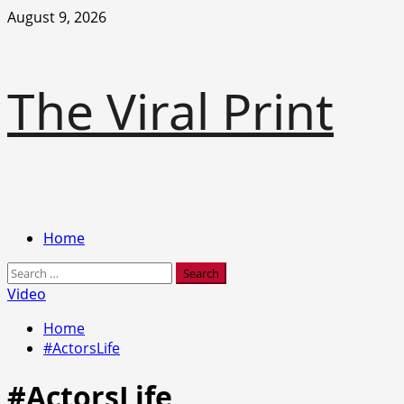
Skip
August 9, 2026
to
content
The Viral Print
Primary
Home
Menu
Search
for:
Video
Home
#ActorsLife
#ActorsLife