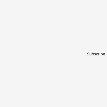
Subscribe