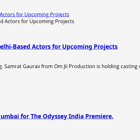
 Actors for Upcoming Projects
elhi-Based Actors for Upcoming Projects
. Samrat Gaurav from Om Jii Production is holding casting ca
Mumbai for The Odyssey India Premiere.