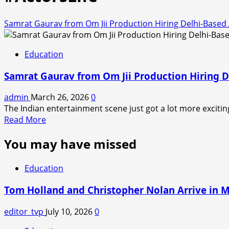
Samrat Gaurav from Om Jii Production Hiring Delhi-Based
Education
Samrat Gaurav from Om Jii Production Hiring D
admin
March 26, 2026
0
The Indian entertainment scene just got a lot more exciting
Read
Read More
more
You may have missed
about
Samrat
Gaurav
Education
from
Om
Tom Holland and Christopher Nolan Arrive in 
Jii
Production
editor_tvp
July 10, 2026
0
Hiring