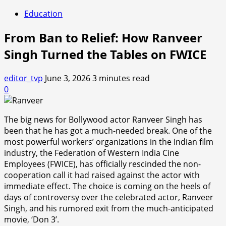
Education
From Ban to Relief: How Ranveer
Singh Turned the Tables on FWICE
editor_tvp
June 3, 2026
3 minutes read
0
The big news for Bollywood actor Ranveer Singh has
been that he has got a much-needed break. One of the
most powerful workers’ organizations in the Indian film
industry, the Federation of Western India Cine
Employees (FWICE), has officially rescinded the non-
cooperation call it had raised against the actor with
immediate effect. The choice is coming on the heels of
days of controversy over the celebrated actor, Ranveer
Singh, and his rumored exit from the much-anticipated
movie, ‘Don 3’.