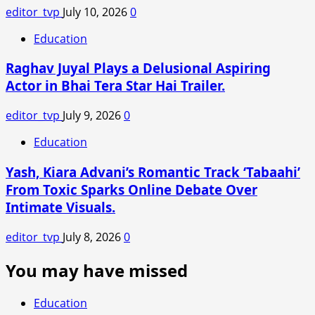
editor_tvp
July 10, 2026
0
Education
Raghav Juyal Plays a Delusional Aspiring
Actor in Bhai Tera Star Hai Trailer.
editor_tvp
July 9, 2026
0
Education
Yash, Kiara Advani’s Romantic Track ‘Tabaahi’
From Toxic Sparks Online Debate Over
Intimate Visuals.
editor_tvp
July 8, 2026
0
You may have missed
Education