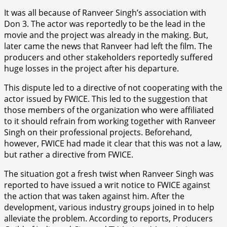
It was all because of Ranveer Singh’s association with
Don 3. The actor was reportedly to be the lead in the
movie and the project was already in the making. But,
later came the news that Ranveer had left the film. The
producers and other stakeholders reportedly suffered
huge losses in the project after his departure.
This dispute led to a directive of not cooperating with the
actor issued by FWICE. This led to the suggestion that
those members of the organization who were affiliated
to it should refrain from working together with Ranveer
Singh on their professional projects. Beforehand,
however, FWICE had made it clear that this was not a law,
but rather a directive from FWICE.
The situation got a fresh twist when Ranveer Singh was
reported to have issued a writ notice to FWICE against
the action that was taken against him. After the
development, various industry groups joined in to help
alleviate the problem. According to reports, Producers