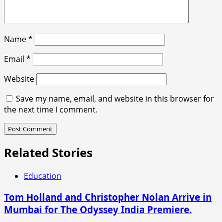
Name
*
Email
*
Website
Save my name, email, and website in this browser for
the next time I comment.
Related Stories
Education
Tom Holland and Christopher Nolan Arrive in
Mumbai for The Odyssey India Premiere.