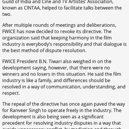
Guild of India and Cine and TV Artistes’ Association,
known as CINTAA, helped to facilitate talks between the
two.
After multiple rounds of meetings and deliberations,
FWICE has now decided to revoke its directive. The
organization said that keeping harmony in the film
industry is everybody’s responsibility and that dialogue is
the best method of dispute resolution.
FWICE President B.N. Tiwari also weighed in on the
development saying, however, that there were no
winners and no losers in this situation. He said the film
industry is like a family, and differences should be
resolved in a way of communication, understanding, and
respect.
The repeal of the directive has once again paved the way
for Ranveer Singh to operate freely in the industry. The
development is also being seen as a significant
precedent for resolving industry disputes in a way that