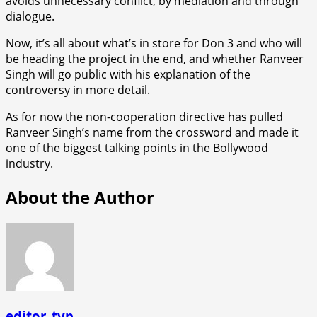
avoids unnecessary conflict, by mediation and through
dialogue.
Now, it’s all about what’s in store for Don 3 and who will
be heading the project in the end, and whether Ranveer
Singh will go public with his explanation of the
controversy in more detail.
As for now the non-cooperation directive has pulled
Ranveer Singh’s name from the crossword and made it
one of the biggest talking points in the Bollywood
industry.
About the Author
editor_tvp