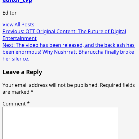
Editor
View All Posts
Post
Previous:
OTT Original Content: The Future of Digital
Entertainment
navigation
Next:
The video has been released, and the backlash has
been enormous! Why Nushrratt Bharuccha finally broke
her silence.
Leave a Reply
Your email address will not be published.
Required fields
are marked
*
Comment
*