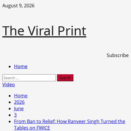
Skip
August 9, 2026
to
content
The Viral Print
Subscribe
Primary
Home
Menu
Search
for:
Video
Home
2026
June
3
From Ban to Relief: How Ranveer Singh Turned the
Tables on FWICE