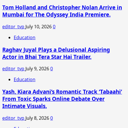
Tom Holland and Christopher Nolan Arrive in
Mumbai for The Odyssey India Premiere.
editor_tvp
July 10, 2026
0
Education
Raghav Juyal Plays a Delusional Aspiring
Actor in Bhai Tera Star Hai Trailer.
editor_tvp
July 9, 2026
0
Education
Yash, Kiara Advani’s Romantic Track ‘Tabaahi’
From Toxic Sparks Online Debate Over
Intimate Visuals.
editor_tvp
July 8, 2026
0