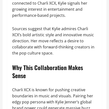
connected to Charli XCX, Kylie signals her
growing interest in entertainment and
performance-based projects.
Sources suggest that Kylie admires Charli
XCX’s bold artistic style and innovative music
direction. Her move reflects a desire to
collaborate with forward-thinking creators in
the pop culture space.
Why This Collaboration Makes
Sense
Charli XCX is known for pushing creative
boundaries in music and visuals. Pairing her
edgy pop persona with Kylie Jenner’s global
brand power could generate massive buzz.