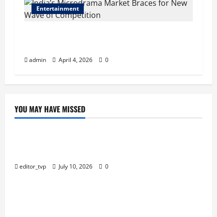
Entertainment
India’s Microdrama Market Braces for New
Wave of Competition
admin
April 4, 2026
0
YOU MAY HAVE MISSED
Education
Tom Holland and Christopher Nolan Arrive in
Mumbai for The Odyssey India Premiere.
editor_tvp
July 10, 2026
0
Education
Raghav Juyal Plays a Delusional Aspiring Actor in
Bhai Tera Star Hai Trailer.