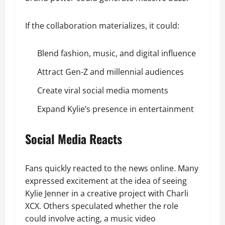
If the collaboration materializes, it could:
Blend fashion, music, and digital influence
Attract Gen-Z and millennial audiences
Create viral social media moments
Expand Kylie’s presence in entertainment
Social Media Reacts
Fans quickly reacted to the news online. Many
expressed excitement at the idea of seeing
Kylie Jenner in a creative project with Charli
XCX. Others speculated whether the role
could involve acting, a music video