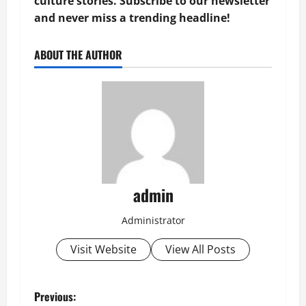
culture stories. Subscribe to our newsletter
and never miss a trending headline!
ABOUT THE AUTHOR
admin
Administrator
Visit Website
View All Posts
P
Previous: