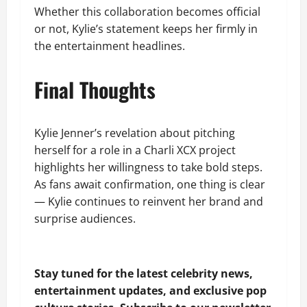
Whether this collaboration becomes official
or not, Kylie’s statement keeps her firmly in
the entertainment headlines.
Final Thoughts
Kylie Jenner’s revelation about pitching
herself for a role in a Charli XCX project
highlights her willingness to take bold steps.
As fans await confirmation, one thing is clear
— Kylie continues to reinvent her brand and
surprise audiences.
Stay tuned for the latest celebrity news,
entertainment updates, and exclusive pop