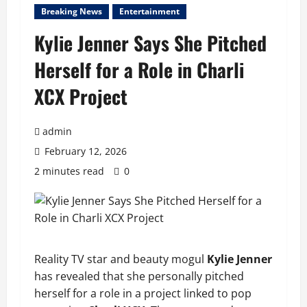
Breaking News
Entertainment
Kylie Jenner Says She Pitched
Herself for a Role in Charli
XCX Project
admin
February 12, 2026
2 minutes read
0
Reality TV star and beauty mogul
Kylie Jenner
has revealed that she personally pitched
herself for a role in a project linked to pop