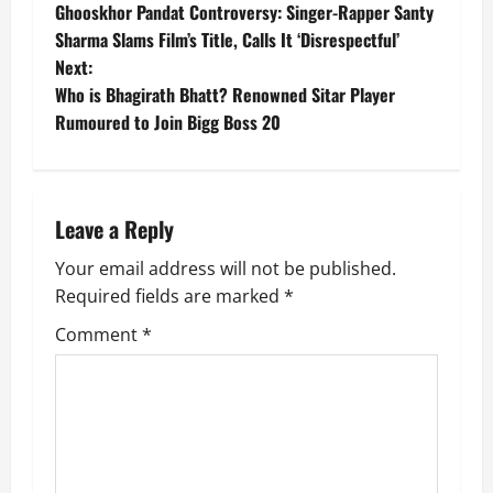
Ghooskhor Pandat Controversy: Singer-Rapper Santy
o
Sharma Slams Film’s Title, Calls It ‘Disrespectful’
Next:
s
Who is Bhagirath Bhatt? Renowned Sitar Player
t
Rumoured to Join Bigg Boss 20
n
a
Leave a Reply
v
Your email address will not be published.
Required fields are marked
*
i
Comment
*
g
a
t