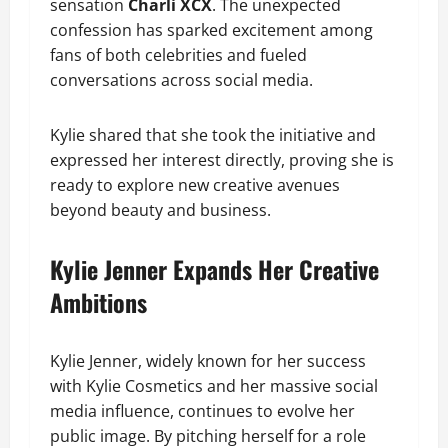
sensation
Charli XCX
. The unexpected
confession has sparked excitement among
fans of both celebrities and fueled
conversations across social media.
Kylie shared that she took the initiative and
expressed her interest directly, proving she is
ready to explore new creative avenues
beyond beauty and business.
Kylie Jenner Expands Her Creative
Ambitions
Kylie Jenner, widely known for her success
with Kylie Cosmetics and her massive social
media influence, continues to evolve her
public image. By pitching herself for a role