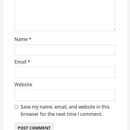
i
o
n
Name
*
Email
*
Website
Save my name, email, and website in this
browser for the next time I comment.