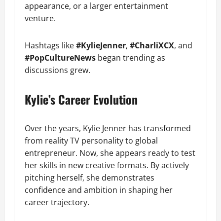
appearance, or a larger entertainment
venture.
Hashtags like
#KylieJenner
,
#CharliXCX
, and
#PopCultureNews
began trending as
discussions grew.
Kylie’s Career Evolution
Over the years, Kylie Jenner has transformed
from reality TV personality to global
entrepreneur. Now, she appears ready to test
her skills in new creative formats. By actively
pitching herself, she demonstrates
confidence and ambition in shaping her
career trajectory.