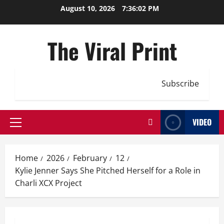
Skip
August 10, 2026
7:36:02 PM
to
content
The Viral Print
Subscribe
VIDEO
Primary
Menu
Home
2026
February
12
Kylie Jenner Says She Pitched Herself for a Role in
Charli XCX Project