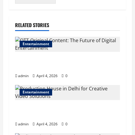
RELATED STORIES
Entertainment
OTT Original Content: The Future of Digital
Entertainment
admin
April 4, 2026
0
Entertainment
Production House in Delhi for Creative Video
Solutions
admin
April 4, 2026
0