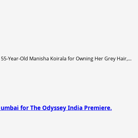
55-Year-Old Manisha Koirala for Owning Her Grey Hair,...
Mumbai for The Odyssey India Premiere.