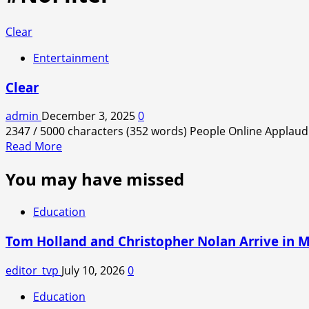
Clear
Entertainment
Clear
admin
December 3, 2025
0
2347 / 5000 characters (352 words) People Online Applaud 
Read
Read More
more
You may have missed
about
Clear
Education
Tom Holland and Christopher Nolan Arrive in 
editor_tvp
July 10, 2026
0
Education