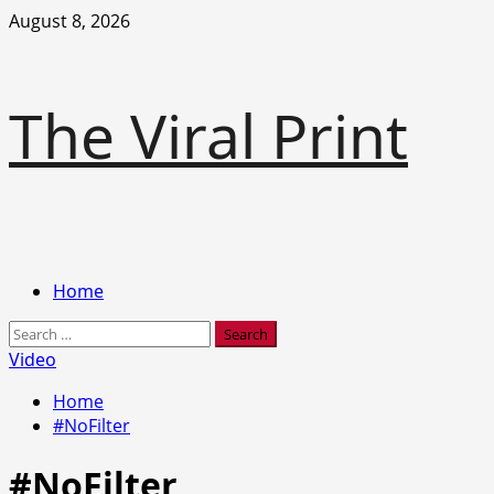
Skip
August 8, 2026
to
content
The Viral Print
Primary
Home
Menu
Search
for:
Video
Home
#NoFilter
#NoFilter