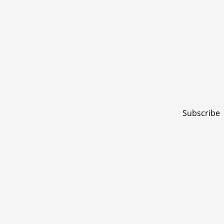
Subscribe